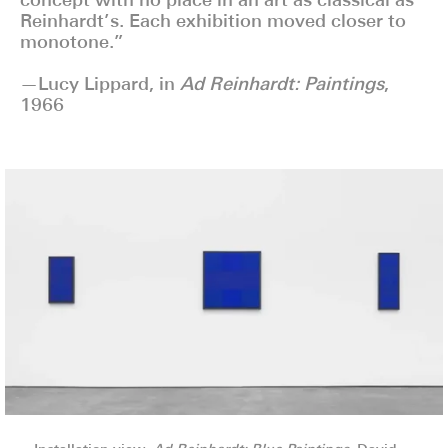
Reinhardt’s. Each exhibition moved closer to
monotone.”
—Lucy Lippard, in
Ad Reinhardt: Paintings
,
1966