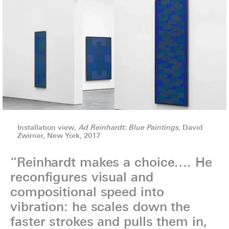
Installation view,
Ad Reinhardt: Blue Paintings
, David
Zwirner, New York, 2017
“Reinhardt makes a choice.… He
reconfigures visual and
compositional speed into
vibration: he scales down the
faster strokes and pulls them in,