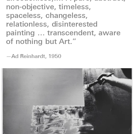
non-objective, timeless,
spaceless, changeless,
relationless, disinterested
painting … transcendent, aware
of nothing but Art.”
—Ad Reinhardt, 1950