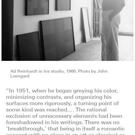
Ad Reinhardt in his studio, 1966. Photo by John
Loengard
“In 1951, when he began greying his color,
minimizing contrasts, and organizing his
surfaces more rigorously, a turning point of
some kind was reached.… The rational
exclusion of unnecessary elements had been
foreshadowed in his writings. There was no
‘breakthrough,’ that being in itself a romantic
concept with no place in an art as classical as