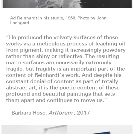
Ad Reinhardt in his studio, 1966. Photo by John
Loengard
“He produced the velvety surfaces of these
works via a meticulous process of leaching oil
from pigment, making it increasingly powdery
rather than shiny or reflective. The resulting
matte surfaces are necessarily extremely
fragile, but fragility is an important part of the
content of Reinhardt’s work. And despite his
constant denial of content as part of totally
abstract art, it is the poetic content of these
profound and beautiful paintings that sets
them apart and continues to move us.”
—Barbara Rose,
Artforum
, 2017