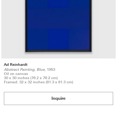
Ad Reinhardt
Abstract Painting, Blue
, 1953
Oil on canvas
30 x 30 inches (76.2 x 76.2 cm)
Framed: 32 x 32 inches (81.3 x 81.3 cm)
Inquire