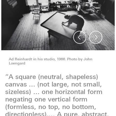
Ad Reinhardt in his studio, 1966. Photo by John
Ad Reinhardt in his studio, 1966. Photo by John
Loengard
Loengard
“A square (neutral, shapeless)
canvas … (not large, not small,
sizeless) … one horizontal form
negating one vertical form
(formless, no top, no bottom,
directionless).… A pure, abstract,