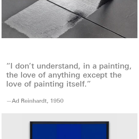
“I don’t understand, in a painting,
the love of anything except the
love of painting itself.”
—Ad Reinhardt, 1950