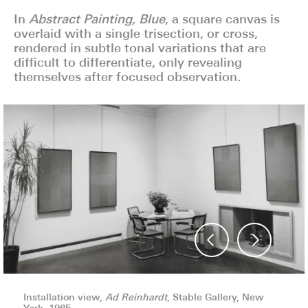
In
Abstract Painting, Blue
, a square canvas is
overlaid with a single trisection, or cross,
rendered in subtle tonal variations that are
difficult to differentiate, only revealing
themselves after focused observation.
Installation view,
Installation view,
Installation view,
Ad Reinhardt
Ad Reinhardt
Ad Reinhardt
, Stable Gallery, New
, Stable Gallery, New
, Stable Gallery, New