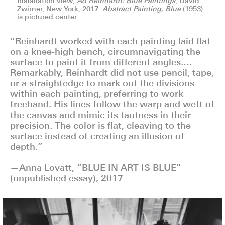
Installation view,
Ad Reinhardt: Blue Paintings
, David
Zwirner, New York, 2017.
Abstract Painting, Blue
(1953)
is pictured center.
“Reinhardt worked with each painting laid flat
on a knee-high bench, circumnavigating the
surface to paint it from different angles.…
Remarkably, Reinhardt did not use pencil, tape,
or a straightedge to mark out the divisions
within each painting, preferring to work
freehand. His lines follow the warp and weft of
the canvas and mimic its tautness in their
precision. The color is flat, cleaving to the
surface instead of creating an illusion of
depth.”
—Anna Lovatt, “BLUE IN ART IS BLUE”
(unpublished essay), 2017