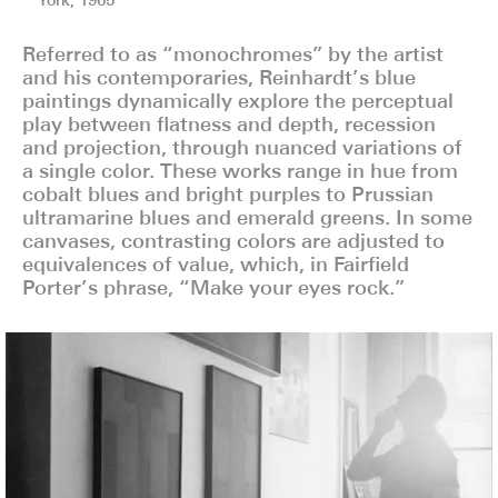
York, 1965
York, 1965
York, 1965
Referred to as “monochromes” by the artist
and his contemporaries, Reinhardt’s blue
paintings dynamically explore the perceptual
play between flatness and depth, recession
and projection, through nuanced variations of
a single color. These works range in hue from
cobalt blues and bright purples to Prussian
ultramarine blues and emerald greens. In some
canvases, contrasting colors are adjusted to
equivalences of value, which, in Fairfield
Porter’s phrase, “Make your eyes rock.”