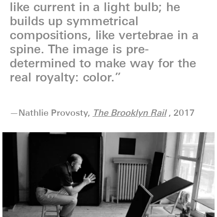
like current in a light bulb; he
builds up symmetrical
compositions, like vertebrae in a
spine. The image is pre-
determined to make way for the
real royalty: color.”
—Nathlie Provosty,
The Brooklyn Rail
, 2017