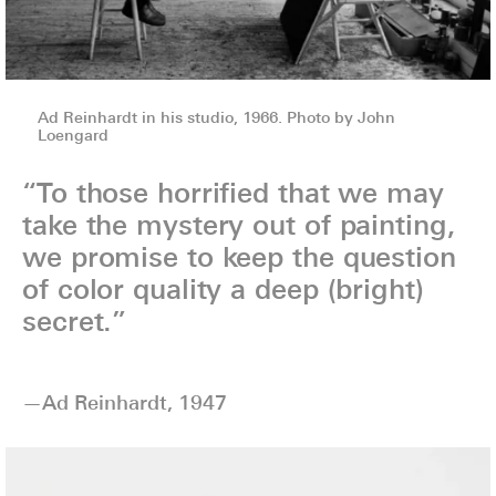
Ad Reinhardt in his studio, 1966. Photo by John
Loengard
“To those horrified that we may
take the mystery out of painting,
we promise to keep the question
of color quality a deep (bright)
secret.”
—Ad Reinhardt, 1947