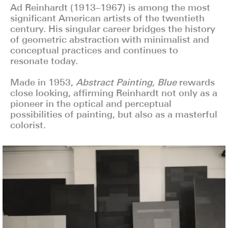
Ad Reinhardt (1913–1967) is among the most
significant American artists of the twentieth
century. His singular career bridges the history
of geometric abstraction with minimalist and
conceptual practices and continues to
resonate today.
Made in 1953,
Abstract Painting, Blue
rewards
close looking, affirming Reinhardt not only as a
pioneer in the optical and perceptual
possibilities of painting, but also as a masterful
colorist.