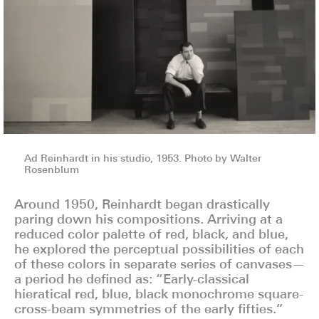
Ad Reinhardt in his studio, 1953. Photo by Walter
Rosenblum
Around 1950, Reinhardt began drastically
paring down his compositions. Arriving at a
reduced color palette of red, black, and blue,
he explored the perceptual possibilities of each
of these colors in separate series of canvases—
a period he defined as: “Early-classical
hieratical red, blue, black monochrome square-
cross-beam symmetries of the early fifties.”