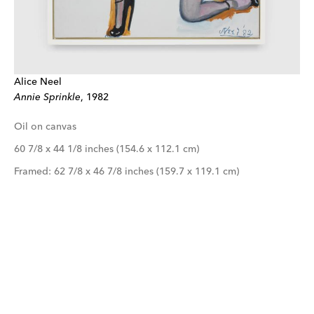
Alice Neel
Annie Sprinkle
, 1982
Oil on canvas
60 7/8 x 44 1/8 inches (154.6 x 112.1 cm)
Framed: 62 7/8 x 46 7/8 inches (159.7 x 119.1 cm)