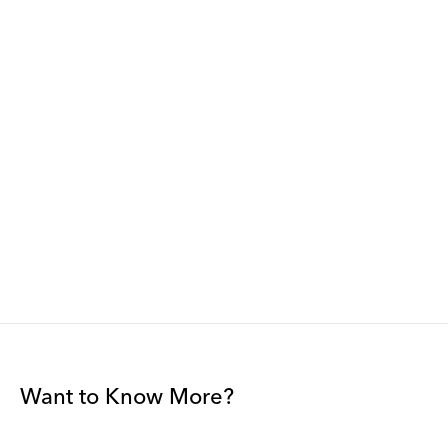
Want to Know More?
Join our mailing list to be among the first to receive gallery
news.