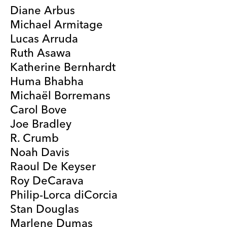
Diane Arbus
Michael Armitage
Lucas Arruda
Ruth Asawa
Katherine Bernhardt
Huma Bhabha
Michaël Borremans
Carol Bove
Joe Bradley
R. Crumb
Noah Davis
Raoul De Keyser
Roy DeCarava
Philip-Lorca diCorcia
Stan Douglas
Marlene Dumas