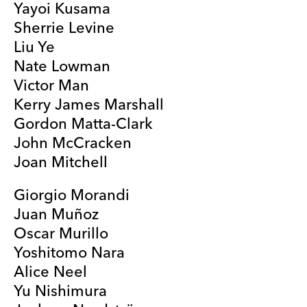
Yayoi Kusama
Sherrie Levine
Liu Ye
Nate Lowman
Victor Man
Kerry James Marshall
Gordon Matta-Clark
John McCracken
Joan Mitchell
Giorgio Morandi
Juan Muñoz
Oscar Murillo
Yoshitomo Nara
Alice Neel
Yu Nishimura