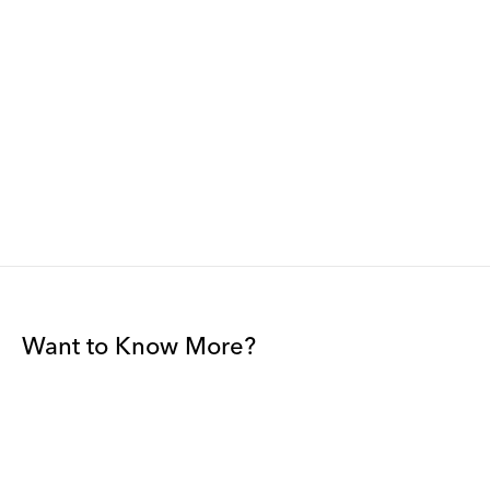
Want to Know More?
Join our mailing list to be among the first to receive gallery
news.
*
Email