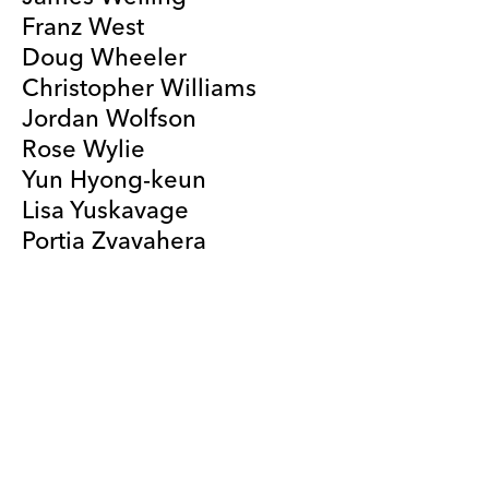
Franz West
Doug Wheeler
Christopher Williams
Jordan Wolfson
Rose Wylie
Yun Hyong-keun
Lisa Yuskavage
Portia Zvavahera