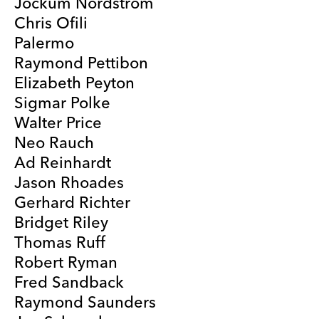
Jockum Nordström
Chris Ofili
Palermo
Raymond Pettibon
Elizabeth Peyton
Sigmar Polke
Walter Price
Neo Rauch
Ad Reinhardt
Jason Rhoades
Gerhard Richter
Bridget Riley
Thomas Ruff
Robert Ryman
Fred Sandback
Raymond Saunders