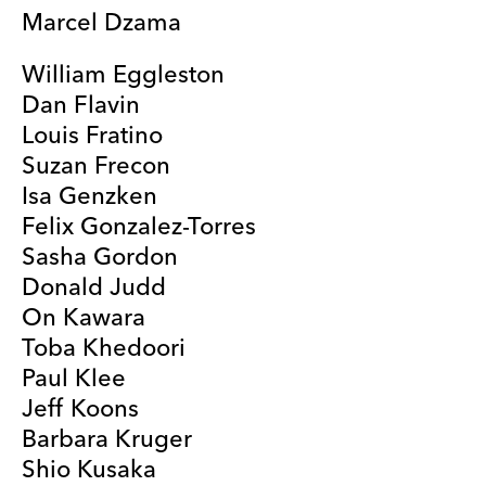
Marcel Dzama
William Eggleston
Dan Flavin
Louis Fratino
Suzan Frecon
Isa Genzken
Felix Gonzalez-Torres
Sasha Gordon
Donald Judd
On Kawara
Toba Khedoori
Paul Klee
Jeff Koons
Barbara Kruger
Shio Kusaka