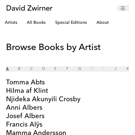
Artists
All Books
Special Editions
About
Browse Books by Artist
A
B
C
D
E
F
G
H
I
J
K
Tomma Abts
Hilma af Klint
Njideka Akunyili Crosby
Anni Albers
Josef Albers
Francis Alÿs
Mamma Andersson