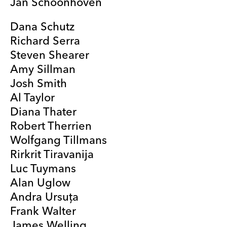
Jan Schoonhoven
Dana Schutz
Richard Serra
Steven Shearer
Amy Sillman
Josh Smith
Al Taylor
Diana Thater
Robert Therrien
Wolfgang Tillmans
Rirkrit Tiravanija
Luc Tuymans
Alan Uglow
Andra Ursuţa
Frank Walter
James Welling