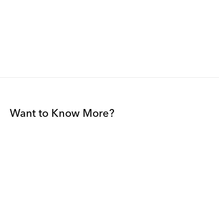
Want to Know More?
Join our mailing list to be among the first to receive gallery
news.
*
Email
Submit