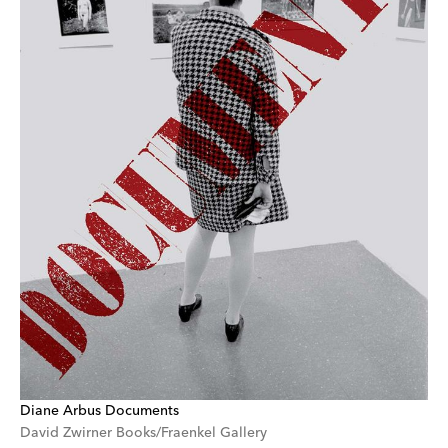
Diane Arbus Documents
David Zwirner Books/Fraenkel Gallery