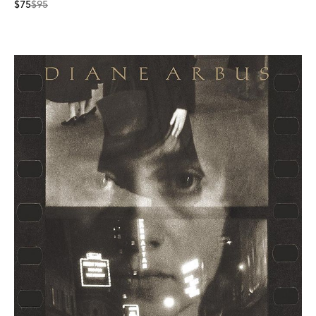
$75
$95