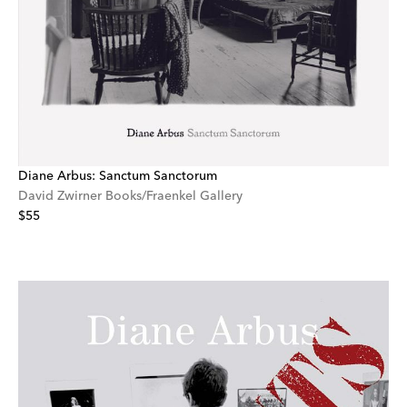
Diane Arbus: Sanctum Sanctorum
David Zwirner Books/Fraenkel Gallery
$55