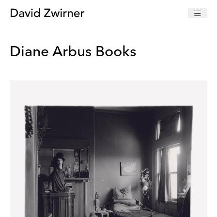
Diane Arbus Books