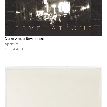
Diane Arbus: Revelations
Aperture
Out of stock