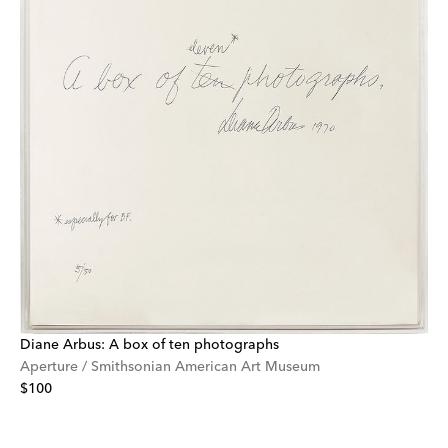
Diane Arbus: A box of ten photographs
Aperture / Smithsonian American Art Museum
$100