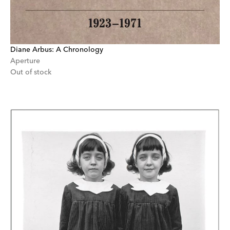
Diane Arbus: A Chronology
Aperture
Out of stock