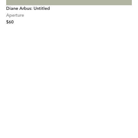
Diane Arbus: Untitled
Aperture
$60