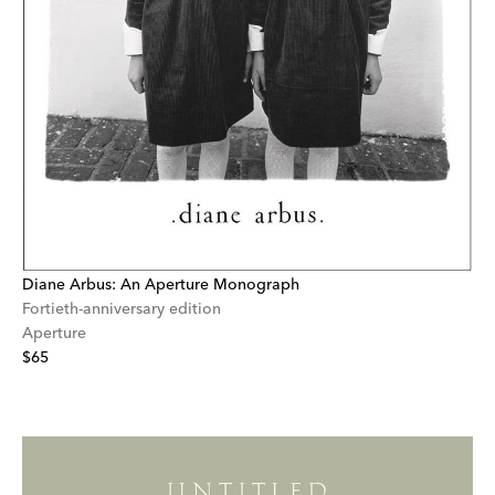
Diane Arbus: An Aperture Monograph
Fortieth-anniversary edition
Aperture
$65