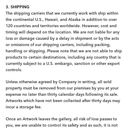
3. SHIPPING
The shipping carriers that we currently work with ship within
the continental U.S., Hawaii, and Alaska in addition to over
120 countries and territories worldwide. However, cost and
timing will depend on the location. We are not liable for any
loss or damage caused by a delay in shipment or by the acts
or omissions of our shipping carriers, including packing,
handling or shipping. Please note that we are not able to ship
products to certain destinations, including any country that is
currently subject to a U.S. embargo, sanction or other export
controls.
Unless otherwise agreed by Company in writing, all sold
property must be removed from our premises by you at your
expense no later than thirty calendar days following its sale.
Artworks which have not been collected after thirty days may
incur a storage fee.
Once an Artwork leaves the gallery, all risk of loss passes to
you, we are unable to control its safety and as such, it is not