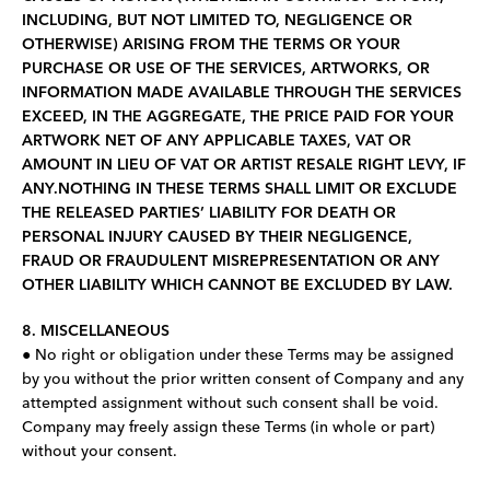
INCLUDING, BUT NOT LIMITED TO, NEGLIGENCE OR
OTHERWISE) ARISING FROM THE TERMS OR YOUR
PURCHASE OR USE OF THE SERVICES, ARTWORKS, OR
INFORMATION MADE AVAILABLE THROUGH THE SERVICES
EXCEED, IN THE AGGREGATE, THE PRICE PAID FOR YOUR
ARTWORK NET OF ANY APPLICABLE TAXES, VAT OR
AMOUNT IN LIEU OF VAT OR ARTIST RESALE RIGHT LEVY, IF
ANY.NOTHING IN THESE TERMS SHALL LIMIT OR EXCLUDE
THE RELEASED PARTIES’ LIABILITY FOR DEATH OR
PERSONAL INJURY CAUSED BY THEIR NEGLIGENCE,
FRAUD OR FRAUDULENT MISREPRESENTATION OR ANY
OTHER LIABILITY WHICH CANNOT BE EXCLUDED BY LAW.
8. MISCELLANEOUS
● No right or obligation under these Terms may be assigned
by you without the prior written consent of Company and any
attempted assignment without such consent shall be void.
Company may freely assign these Terms (in whole or part)
without your consent.