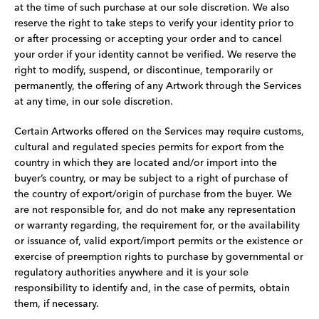
at the time of such purchase at our sole discretion. We also
reserve the right to take steps to verify your identity prior to
or after processing or accepting your order and to cancel
your order if your identity cannot be verified. We reserve the
right to modify, suspend, or discontinue, temporarily or
permanently, the offering of any Artwork through the Services
at any time, in our sole discretion.
Certain Artworks offered on the Services may require customs,
cultural and regulated species permits for export from the
country in which they are located and/or import into the
buyer’s country, or may be subject to a right of purchase of
the country of export/origin of purchase from the buyer. We
are not responsible for, and do not make any representation
or warranty regarding, the requirement for, or the availability
or issuance of, valid export/import permits or the existence or
exercise of preemption rights to purchase by governmental or
regulatory authorities anywhere and it is your sole
responsibility to identify and, in the case of permits, obtain
them, if necessary.