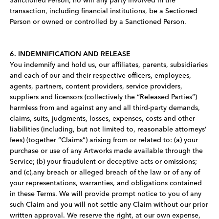
Sanctioned Person, no will any party involved in the
transaction, including financial institutions, be a Sectioned
Person or owned or controlled by a Sanctioned Person.
6. INDEMNIFICATION AND RELEASE
You indemnify and hold us, our affiliates, parents, subsidiaries
and each of our and their respective officers, employees,
agents, partners, content providers, service providers,
suppliers and licensors (collectively the “Released Parties”)
harmless from and against any and all third-party demands,
claims, suits, judgments, losses, expenses, costs and other
liabilities (including, but not limited to, reasonable attorneys’
fees) (together “Claims”) arising from or related to: (a) your
purchase or use of any Artworks made available through the
Service; (b) your fraudulent or deceptive acts or omissions;
and (c),any breach or alleged breach of the law or of any of
your representations, warranties, and obligations contained
in these Terms. We will provide prompt notice to you of any
such Claim and you will not settle any Claim without our prior
written approval. We reserve the right, at our own expense,