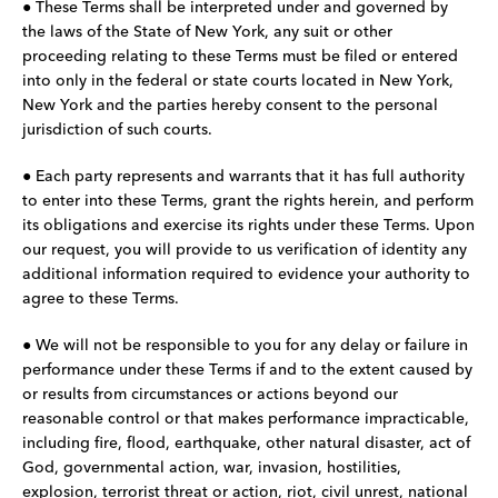
● These Terms shall be interpreted under and governed by
the laws of the State of New York, any suit or other
proceeding relating to these Terms must be filed or entered
into only in the federal or state courts located in New York,
New York and the parties hereby consent to the personal
jurisdiction of such courts.
● Each party represents and warrants that it has full authority
to enter into these Terms, grant the rights herein, and perform
its obligations and exercise its rights under these Terms. Upon
our request, you will provide to us verification of identity any
additional information required to evidence your authority to
agree to these Terms.
● We will not be responsible to you for any delay or failure in
performance under these Terms if and to the extent caused by
or results from circumstances or actions beyond our
reasonable control or that makes performance impracticable,
including fire, flood, earthquake, other natural disaster, act of
God, governmental action, war, invasion, hostilities,
explosion, terrorist threat or action, riot, civil unrest, national