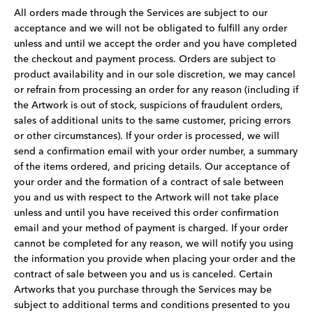
All orders made through the Services are subject to our
acceptance and we will not be obligated to fulfill any order
unless and until we accept the order and you have completed
the checkout and payment process. Orders are subject to
product availability and in our sole discretion, we may cancel
or refrain from processing an order for any reason (including if
the Artwork is out of stock, suspicions of fraudulent orders,
sales of additional units to the same customer, pricing errors
or other circumstances). If your order is processed, we will
send a confirmation email with your order number, a summary
of the items ordered, and pricing details. Our acceptance of
your order and the formation of a contract of sale between
you and us with respect to the Artwork will not take place
unless and until you have received this order confirmation
email and your method of payment is charged. If your order
cannot be completed for any reason, we will notify you using
the information you provide when placing your order and the
contract of sale between you and us is canceled. Certain
Artworks that you purchase through the Services may be
subject to additional terms and conditions presented to you