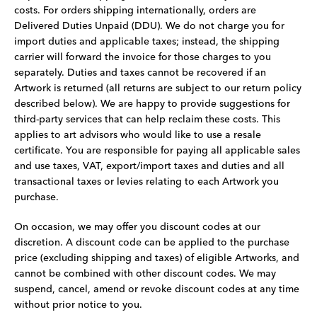
costs. For orders shipping internationally, orders are
Delivered Duties Unpaid (DDU). We do not charge you for
import duties and applicable taxes; instead, the shipping
carrier will forward the invoice for those charges to you
separately. Duties and taxes cannot be recovered if an
Artwork is returned (all returns are subject to our return policy
described below). We are happy to provide suggestions for
third-party services that can help reclaim these costs. This
applies to art advisors who would like to use a resale
certificate. You are responsible for paying all applicable sales
and use taxes, VAT, export/import taxes and duties and all
transactional taxes or levies relating to each Artwork you
purchase.
On occasion, we may offer you discount codes at our
discretion. A discount code can be applied to the purchase
price (excluding shipping and taxes) of eligible Artworks, and
cannot be combined with other discount codes. We may
suspend, cancel, amend or revoke discount codes at any time
without prior notice to you.