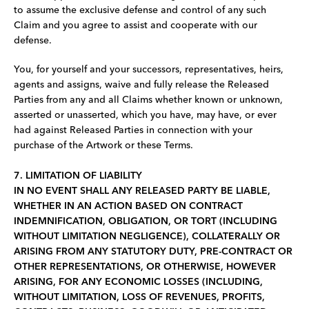
to assume the exclusive defense and control of any such
Claim and you agree to assist and cooperate with our
defense.
You, for yourself and your successors, representatives, heirs,
agents and assigns, waive and fully release the Released
Parties from any and all Claims whether known or unknown,
asserted or unasserted, which you have, may have, or ever
had against Released Parties in connection with your
purchase of the Artwork or these Terms.
7. LIMITATION OF LIABILITY
IN NO EVENT SHALL ANY RELEASED PARTY BE LIABLE,
WHETHER IN AN ACTION BASED ON CONTRACT
INDEMNIFICATION, OBLIGATION, OR TORT (INCLUDING
WITHOUT LIMITATION NEGLIGENCE), COLLATERALLY OR
ARISING FROM ANY STATUTORY DUTY, PRE-CONTRACT OR
OTHER REPRESENTATIONS, OR OTHERWISE, HOWEVER
ARISING, FOR ANY ECONOMIC LOSSES (INCLUDING,
WITHOUT LIMITATION, LOSS OF REVENUES, PROFITS,