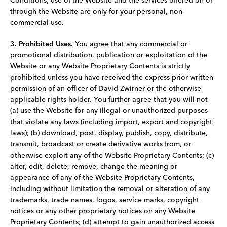
Conditions, use of the Website and the services offered on or
through the Website are only for your personal, non-
commercial use.
3. Prohibited Uses.
You agree that any commercial or
promotional distribution, publication or exploitation of the
Website or any Website Proprietary Contents is strictly
prohibited unless you have received the express prior written
permission of an officer of David Zwirner or the otherwise
applicable rights holder. You further agree that you will not
(a) use the Website for any illegal or unauthorized purposes
that violate any laws (including import, export and copyright
laws); (b) download, post, display, publish, copy, distribute,
transmit, broadcast or create derivative works from, or
otherwise exploit any of the Website Proprietary Contents; (c)
alter, edit, delete, remove, change the meaning or
appearance of any of the Website Proprietary Contents,
including without limitation the removal or alteration of any
trademarks, trade names, logos, service marks, copyright
notices or any other proprietary notices on any Website
Proprietary Contents; (d) attempt to gain unauthorized access