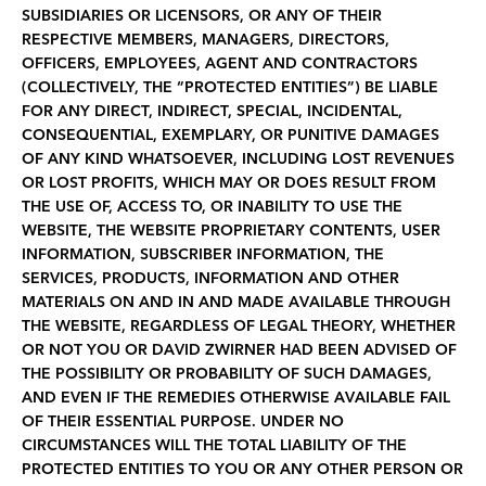
SUBSIDIARIES OR LICENSORS, OR ANY OF THEIR
RESPECTIVE MEMBERS, MANAGERS, DIRECTORS,
OFFICERS, EMPLOYEES, AGENT AND CONTRACTORS
(COLLECTIVELY, THE “PROTECTED ENTITIES”) BE LIABLE
FOR ANY DIRECT, INDIRECT, SPECIAL, INCIDENTAL,
CONSEQUENTIAL, EXEMPLARY, OR PUNITIVE DAMAGES
OF ANY KIND WHATSOEVER, INCLUDING LOST REVENUES
OR LOST PROFITS, WHICH MAY OR DOES RESULT FROM
THE USE OF, ACCESS TO, OR INABILITY TO USE THE
WEBSITE, THE WEBSITE PROPRIETARY CONTENTS, USER
INFORMATION, SUBSCRIBER INFORMATION, THE
SERVICES, PRODUCTS, INFORMATION AND OTHER
MATERIALS ON AND IN AND MADE AVAILABLE THROUGH
THE WEBSITE, REGARDLESS OF LEGAL THEORY, WHETHER
OR NOT YOU OR DAVID ZWIRNER HAD BEEN ADVISED OF
THE POSSIBILITY OR PROBABILITY OF SUCH DAMAGES,
AND EVEN IF THE REMEDIES OTHERWISE AVAILABLE FAIL
OF THEIR ESSENTIAL PURPOSE. UNDER NO
CIRCUMSTANCES WILL THE TOTAL LIABILITY OF THE
PROTECTED ENTITIES TO YOU OR ANY OTHER PERSON OR