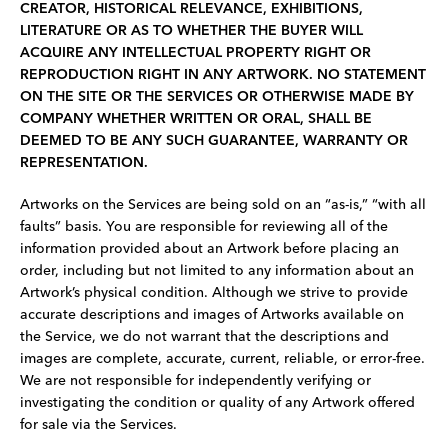
CREATOR, HISTORICAL RELEVANCE, EXHIBITIONS,
LITERATURE OR AS TO WHETHER THE BUYER WILL
ACQUIRE ANY INTELLECTUAL PROPERTY RIGHT OR
REPRODUCTION RIGHT IN ANY ARTWORK. NO STATEMENT
ON THE SITE OR THE SERVICES OR OTHERWISE MADE BY
COMPANY WHETHER WRITTEN OR ORAL, SHALL BE
DEEMED TO BE ANY SUCH GUARANTEE, WARRANTY OR
REPRESENTATION.
Artworks on the Services are being sold on an “as-is,” “with all
faults” basis. You are responsible for reviewing all of the
information provided about an Artwork before placing an
order, including but not limited to any information about an
Artwork’s physical condition. Although we strive to provide
accurate descriptions and images of Artworks available on
the Service, we do not warrant that the descriptions and
images are complete, accurate, current, reliable, or error-free.
We are not responsible for independently verifying or
investigating the condition or quality of any Artwork offered
for sale via the Services.