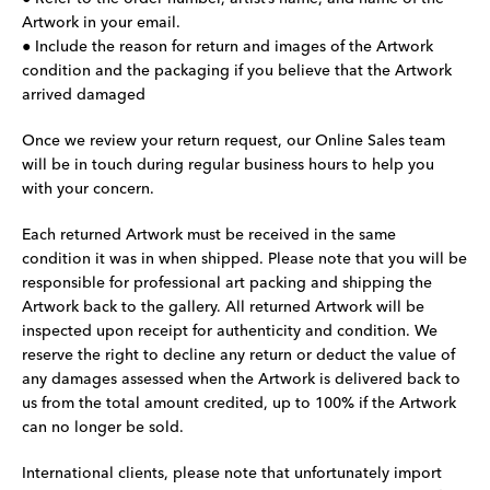
Artwork in your email.
● Include the reason for return and images of the Artwork
condition and the packaging if you believe that the Artwork
arrived damaged
Once we review your return request, our Online Sales team
will be in touch during regular business hours to help you
with your concern.
Each returned Artwork must be received in the same
condition it was in when shipped. Please note that you will be
responsible for professional art packing and shipping the
Artwork back to the gallery. All returned Artwork will be
inspected upon receipt for authenticity and condition. We
reserve the right to decline any return or deduct the value of
any damages assessed when the Artwork is delivered back to
us from the total amount credited, up to 100% if the Artwork
can no longer be sold.
International clients, please note that unfortunately import