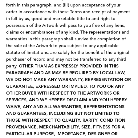
forth in this paragraph, and (iii) upon acceptance of your
order in accordance with these Terms and receipt of payment
in full by us, good and marketable title to and right to
possession of the Artwork will pass to you free of any liens,
claims or encumbrances of any kind. The representations and
warranties in this paragraph shall survive the completion of
the sale of the Artwork to you subject to any applicable
statute of limitations, are solely for the benefit of the original
purchaser of record and may not be transferred to any third
party.
OTHER THAN AS EXPRESSLY PROVIDED IN THIS
PARAGRAPH AND AS MAY BE REQUIRED BY LOCAL LAW,
WE DO NOT MAKE ANY WARRANTY, REPRESENTATION OR
GUARANTEE, EXPRESSED OR IMPLIED, TO YOU OR ANY
OTHER BUYER WITH RESPECT TO THE ARTWORKS OR
SERVICES, AND WE HEREBY DISCLAIM AND YOU HEREBY
WAIVE, ANY AND ALL WARRANTIES, REPRESENTATIONS
AND GUARANTEES, INCLUDING BUT NOT LIMITED TO
THOSE WITH RESPECT TO QUALITY, RARITY, CONDITION,
PROVENANCE, MERCHANTABILITY, SIZE, FITNESS FOR A
PARTICULAR PURPOSE, IMPORTANCE, DESIGNER OR