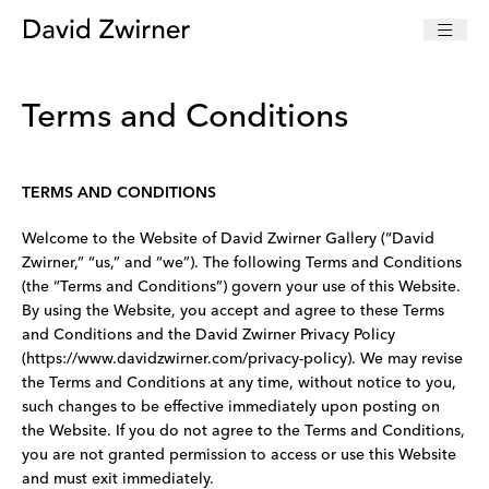
Terms and Conditions
TERMS AND CONDITIONS
Welcome to the Website of David Zwirner Gallery (“David
Zwirner,” “us,” and “we”). The following Terms and Conditions
(the “Terms and Conditions”) govern your use of this Website.
By using the Website, you accept and agree to these Terms
and Conditions and the David Zwirner Privacy Policy
(https://www.davidzwirner.com/privacy-policy). We may revise
the Terms and Conditions at any time, without notice to you,
such changes to be effective immediately upon posting on
the Website. If you do not agree to the Terms and Conditions,
you are not granted permission to access or use this Website
and must exit immediately.