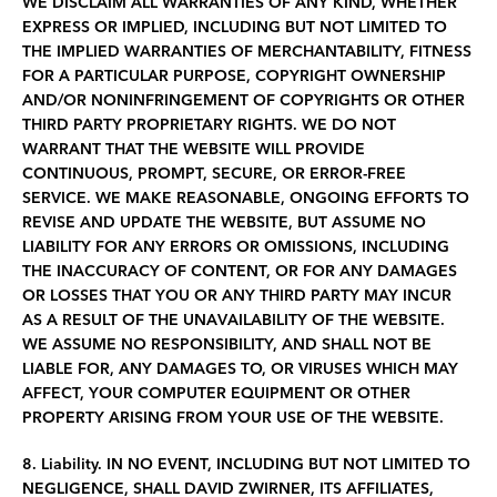
WE DISCLAIM ALL WARRANTIES OF ANY KIND, WHETHER
EXPRESS OR IMPLIED, INCLUDING BUT NOT LIMITED TO
THE IMPLIED WARRANTIES OF MERCHANTABILITY, FITNESS
FOR A PARTICULAR PURPOSE, COPYRIGHT OWNERSHIP
AND/OR NONINFRINGEMENT OF COPYRIGHTS OR OTHER
THIRD PARTY PROPRIETARY RIGHTS. WE DO NOT
WARRANT THAT THE WEBSITE WILL PROVIDE
CONTINUOUS, PROMPT, SECURE, OR ERROR-FREE
SERVICE. WE MAKE REASONABLE, ONGOING EFFORTS TO
REVISE AND UPDATE THE WEBSITE, BUT ASSUME NO
LIABILITY FOR ANY ERRORS OR OMISSIONS, INCLUDING
THE INACCURACY OF CONTENT, OR FOR ANY DAMAGES
OR LOSSES THAT YOU OR ANY THIRD PARTY MAY INCUR
AS A RESULT OF THE UNAVAILABILITY OF THE WEBSITE.
WE ASSUME NO RESPONSIBILITY, AND SHALL NOT BE
LIABLE FOR, ANY DAMAGES TO, OR VIRUSES WHICH MAY
AFFECT, YOUR COMPUTER EQUIPMENT OR OTHER
PROPERTY ARISING FROM YOUR USE OF THE WEBSITE.
8. Liability.
IN NO EVENT, INCLUDING BUT NOT LIMITED TO
NEGLIGENCE, SHALL
DAVID ZWIRNER, ITS AFFILIATES,