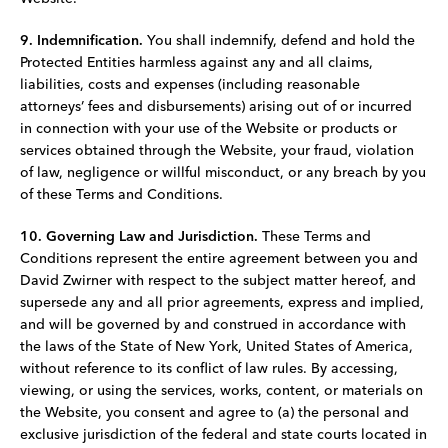
9. Indemnification.
You shall indemnify, defend and hold the
Protected Entities harmless against any and all claims,
liabilities, costs and expenses (including reasonable
attorneys’ fees and disbursements) arising out of or incurred
in connection with your use of the Website or products or
services obtained through the Website, your fraud, violation
of law, negligence or willful misconduct, or any breach by you
of these Terms and Conditions.
10. Governing Law and Jurisdiction.
These Terms and
Conditions represent the entire agreement between you and
David Zwirner with respect to the subject matter hereof, and
supersede any and all prior agreements, express and implied,
and will be governed by and construed in accordance with
the laws of the State of New York, United States of America,
without reference to its conflict of law rules. By accessing,
viewing, or using the services, works, content, or materials on
the Website, you consent and agree to (a) the personal and
exclusive jurisdiction of the federal and state courts located in