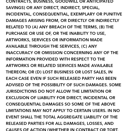
CONTRACTS, BUSINESS, GOODWILL OR ANTICIPATED
SAVINGS) OR ANY DIRECT, INDIRECT, SPECIAL,
INCIDENTAL, CONSEQUENTIAL, EXEMPLARY OR PUNITIVE
DAMAGES ARISING FROM, OR DIRECTLY OR INDIRECTLY
RELATED TO (A) ANY BREACH OF THE TERMS, (B) THE
PURCHASE OR USE OF, OR THE INABILITY TO USE,
ARTWORKS, SERVICES OR INFORMATION MADE
AVAILABLE THROUGH THE SERVICES, (C) ANY
INACCURACY OR OMISSION CONCERNING ANY OF THE
INFORMATION PROVIDED WITH RESPECT TO THE
ARTWORKS OR RELATED SERVICES MADE AVAILABLE
THEREON; OR (D) LOST BUSINESS OR LOST SALES, IN
EACH CASE EVEN IF SUCH RELEASED PARTY HAS BEEN
ADVISED OF THE POSSIBILITY OF SUCH DAMAGES. SOME
JURISDICTIONS DO NOT ALLOW THE LIMITATION OR
EXCLUSION OF LIABILITY FOR DIRECT, INCIDENTAL OR
CONSEQUENTIAL DAMAGES SO SOME OF THE ABOVE
LIMITATIONS MAY NOT APPLY TO CERTAIN USERS. IN NO
EVENT SHALL THE TOTAL AGGREGATE LIABILITY OF THE
RELEASED PARTIES FOR ALL DAMAGES, LOSSES, AND
CAUSES OF ACTION (WHETHER IN CONTRACT OR TORT,