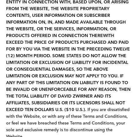
ENTITY IN CONNECTION WITH, BASED UPON, OR ARISING
FROM THE WEBSITE, THE WEBSITE PROPRIETARY
CONTENTS, USER INFORMATION OR SUBSCRIBER
INFORMATION ON, IN, AND MADE AVAILABLE THROUGH
THE WEBSITE, OR THE SERVICES, INFORMATION, OR
PRODUCTS OFFERED IN CONNECTION THEREWITH
EXCEED THE PRICE OF PRODUCTS PURCHASED AND PAID
FOR BY YOU VIA THE WEBSITE IN THE PRECEDING TWELVE
(12) MONTH PERIOD. SOME STATES DO NOT ALLOW THE
LIMITATION OR EXCLUSION OF LIABILITY FOR INCIDENTAL
OR CONSEQUENTIAL DAMAGES, SO THE ABOVE
LIMITATION OR EXCLUSION MAY NOT APPLY TO YOU. IF
ANY PART OF THIS LIMITATION ON LIABILITY IS FOUND TO
BE INVALID OR UNENFORCEABLE FOR ANY REASON, THEN
THE TOTAL LIABILITY OF DAVID ZWIRNER AND ITS
AFFILIATES, SUBSIDIARIES OR ITS LICENSORS SHALL NOT
EXCEED TEN DOLLARS U.S. ($10 U.S.).
If you are dissatisfied
with the Website, or with any of these Terms and Conditions,
or feel we have breached these Terms and Conditions, your
sole and exclusive remedy is to discontinue using the
Website.