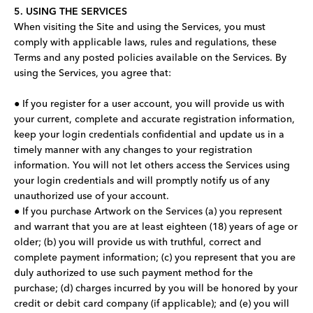
5. USING THE SERVICES
When visiting the Site and using the Services, you must
comply with applicable laws, rules and regulations, these
Terms and any posted policies available on the Services. By
using the Services, you agree that:
● If you register for a user account, you will provide us with
your current, complete and accurate registration information,
keep your login credentials confidential and update us in a
timely manner with any changes to your registration
information. You will not let others access the Services using
your login credentials and will promptly notify us of any
unauthorized use of your account.
● If you purchase Artwork on the Services (a) you represent
and warrant that you are at least eighteen (18) years of age or
older; (b) you will provide us with truthful, correct and
complete payment information; (c) you represent that you are
duly authorized to use such payment method for the
purchase; (d) charges incurred by you will be honored by your
credit or debit card company (if applicable); and (e) you will