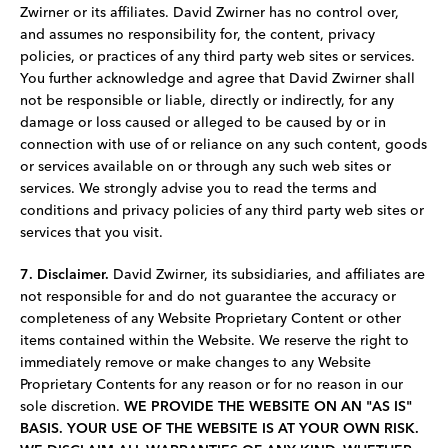
Zwirner or its affiliates. David Zwirner has no control over,
and assumes no responsibility for, the content, privacy
policies, or practices of any third party web sites or services.
You further acknowledge and agree that David Zwirner shall
not be responsible or liable, directly or indirectly, for any
damage or loss caused or alleged to be caused by or in
connection with use of or reliance on any such content, goods
or services available on or through any such web sites or
services. We strongly advise you to read the terms and
conditions and privacy policies of any third ­party web sites or
services that you visit.
7. Disclaimer.
David Zwirner, its subsidiaries, and affiliates are
not responsible for and do not guarantee the accuracy or
completeness of any Website Proprietary Content or other
items contained within the Website. We reserve the right to
immediately remove or make changes to any Website
Proprietary Contents for any reason or for no reason in our
sole discretion.
WE PROVIDE THE WEBSITE ON AN "AS IS"
BASIS. YOUR USE OF THE WEBSITE IS AT YOUR OWN RISK.