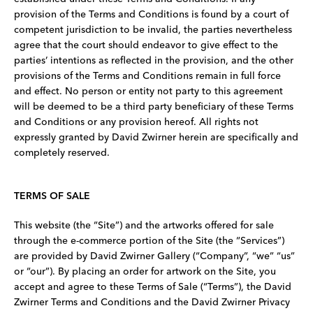
provision of the Terms and Conditions is found by a court of
competent jurisdiction to be invalid, the parties nevertheless
agree that the court should endeavor to give effect to the
parties’ intentions as reflected in the provision, and the other
provisions of the Terms and Conditions remain in full force
and effect. No person or entity not party to this agreement
will be deemed to be a third party beneficiary of these Terms
and Conditions or any provision hereof. All rights not
expressly granted by David Zwirner herein are specifically and
completely reserved.
TERMS OF SALE
This website (the “Site”) and the artworks offered for sale
through the e-commerce portion of the Site (the “Services”)
are provided by David Zwirner Gallery (“Company”, “we” “us”
or “our”). By placing an order for artwork on the Site, you
accept and agree to these Terms of Sale (“Terms”), the David
Zwirner Terms and Conditions and the David Zwirner Privacy