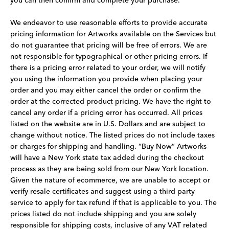
you can then confirm and complete your purchase.
We endeavor to use reasonable efforts to provide accurate
pricing information for Artworks available on the Services but
do not guarantee that pricing will be free of errors. We are
not responsible for typographical or other pricing errors. If
there is a pricing error related to your order, we will notify
you using the information you provide when placing your
order and you may either cancel the order or confirm the
order at the corrected product pricing. We have the right to
cancel any order if a pricing error has occurred. All prices
listed on the website are in U.S. Dollars and are subject to
change without notice. The listed prices do not include taxes
or charges for shipping and handling. “Buy Now” Artworks
will have a New York state tax added during the checkout
process as they are being sold from our New York location.
Given the nature of ecommerce, we are unable to accept or
verify resale certificates and suggest using a third party
service to apply for tax refund if that is applicable to you. The
prices listed do not include shipping and you are solely
responsible for shipping costs, inclusive of any VAT related