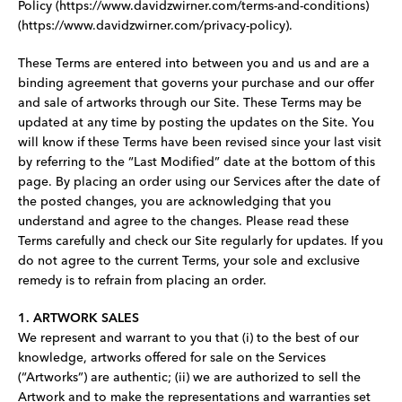
Policy (https://www.davidzwirner.com/terms-and-conditions)
(https://www.davidzwirner.com/privacy-policy).
These Terms are entered into between you and us and are a
binding agreement that governs your purchase and our offer
and sale of artworks through our Site. These Terms may be
updated at any time by posting the updates on the Site. You
will know if these Terms have been revised since your last visit
by referring to the “Last Modified” date at the bottom of this
page. By placing an order using our Services after the date of
the posted changes, you are acknowledging that you
understand and agree to the changes. Please read these
Terms carefully and check our Site regularly for updates. If you
do not agree to the current Terms, your sole and exclusive
remedy is to refrain from placing an order.
1. ARTWORK SALES
We represent and warrant to you that (i) to the best of our
knowledge, artworks offered for sale on the Services
(“Artworks”) are authentic; (ii) we are authorized to sell the
Artwork and to make the representations and warranties set