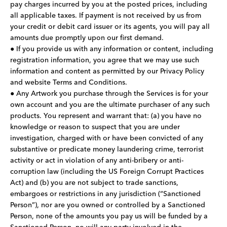
pay charges incurred by you at the posted prices, including
all applicable taxes. If payment is not received by us from
your credit or debit card issuer or its agents, you will pay all
amounts due promptly upon our first demand.
● If you provide us with any information or content, including
registration information, you agree that we may use such
information and content as permitted by our Privacy Policy
and website Terms and Conditions.
● Any Artwork you purchase through the Services is for your
own account and you are the ultimate purchaser of any such
products. You represent and warrant that: (a) you have no
knowledge or reason to suspect that you are under
investigation, charged with or have been convicted of any
substantive or predicate money laundering crime, terrorist
activity or act in violation of any anti-bribery or anti-
corruption law (including the US Foreign Corrupt Practices
Act) and (b) you are not subject to trade sanctions,
embargoes or restrictions in any jurisdiction (“Sanctioned
Person”), nor are you owned or controlled by a Sanctioned
Person, none of the amounts you pay us will be funded by a