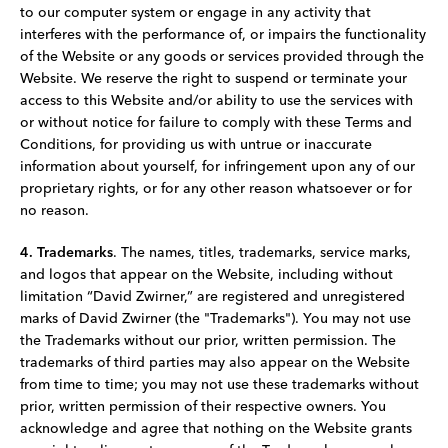
to our computer system or engage in any activity that
interferes with the performance of, or impairs the functionality
of the Website or any goods or services provided through the
Website. We reserve the right to suspend or terminate your
access to this Website and/or ability to use the services with
or without notice for failure to comply with these Terms and
Conditions, for providing us with untrue or inaccurate
information about yourself, for infringement upon any of our
proprietary rights, or for any other reason whatsoever or for
no reason.
4. Trademarks
. The names, titles, trademarks, service marks,
and logos that appear on the Website, including without
limitation “David Zwirner,” are registered and unregistered
marks of David Zwirner (the "Trademarks"). You may not use
the Trademarks without our prior, written permission. The
trademarks of third parties may also appear on the Website
from time to time; you may not use these trademarks without
prior, written permission of their respective owners. You
acknowledge and agree that nothing on the Website grants