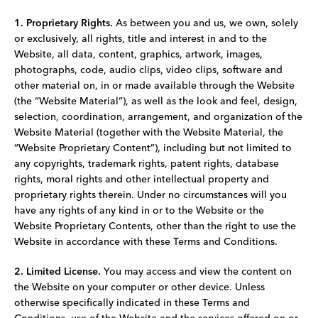
1. Proprietary Rights.
As between you and us, we own, solely
or exclusively, all rights, title and interest in and to the
Website, all data, content, graphics, artwork, images,
photographs, code, audio clips, video clips, software and
other material on, in or made available through the Website
(the “Website Material”), as well as the look and feel, design,
selection, coordination, arrangement, and organization of the
Website Material (together with the Website Material, the
“Website Proprietary Content”), including but not limited to
any copyrights, trademark rights, patent rights, database
rights, moral rights and other intellectual property and
proprietary rights therein. Under no circumstances will you
have any rights of any kind in or to the Website or the
Website Proprietary Contents, other than the right to use the
Website in accordance with these Terms and Conditions.
2. Limited License.
You may access and view the content on
the Website on your computer or other device. Unless
otherwise specifically indicated in these Terms and