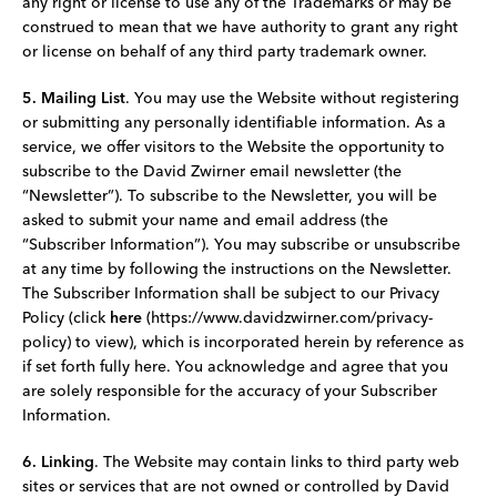
any right or license to use any of the Trademarks or may be
construed to mean that we have authority to grant any right
or license on behalf of any third party trademark owner.
5. Mailing List
. You may use the Website without registering
or submitting any personally identifiable information. As a
service, we offer visitors to the Website the opportunity to
subscribe to the David Zwirner email newsletter (the
“Newsletter”). To subscribe to the Newsletter, you will be
asked to submit your name and email address (the
“Subscriber Information”). You may subscribe or unsubscribe
at any time by following the instructions on the Newsletter.
The Subscriber Information shall be subject to our Privacy
Policy (click
here
(https://www.davidzwirner.com/privacy-
policy) to view), which is incorporated herein by reference as
if set forth fully here. You acknowledge and agree that you
are solely responsible for the accuracy of your Subscriber
Information.
6. Linking
. The Website may contain links to third­ party web
sites or services that are not owned or controlled by David