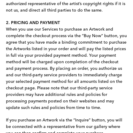
authorized representative of the artist’s copyright rights if it is
not us, and direct all third parties to do the same.
2. PRICING AND PAYMENT
When you use our Services to purchase an Artwork and
complete the checkout process via the “Buy Now” button, you
agree that you have made a binding commitment to purchase
the Artworks listed in your order and will pay the listed prices
in full via your provided payment method. Your payment
method will be charged upon completion of the checkout
and payment process. By placing an order, you authorize us
and our third-party service providers to immediately charge
your selected payment method for all amounts listed on the
checkout page. Please note that our third-party service
providers may have additional rules and policies for
processing payments posted on their websites and may
update such rules and policies from time to time.
If you purchase an Artwork via the “Inquire” button, you will
be connected with a representative from our gallery where