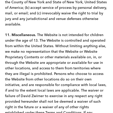
the County of New York and State of New York, United States
of America; (b) accept service of process by personal delivery,
mail, or email; and (c) irrevocably waive the right to trial by
jury and any jurisdictional and venue defenses otherwise
available.
11. Miscellaneous.
The Website is not intended for children
under the age of 13. The Website is controlled and operated
from within the United States. Without limiting anything else,
we make no representation that the Website or Website
Proprietary Contents or other materials available on, in, or
through the Website are appropriate or available for use in
other locations, and access to them from territories where
they are illegal is prohibited. Persons who choose to access
the Website from other locations do so on their own
initiative, and are responsible for compliance with local laws,
if and to the extent local laws are applicable. The waiver or
failure of David Zwirner to exercise in any respect any right
provided hereunder shall not be deemed a waiver of such
right in the future or a waiver of any of other rights
established under these Terms and Conditions. If any