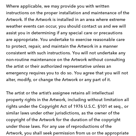
Where applicable, we may provide you with written
instructions on the proper installation and maintenance of the
Artwork. If the Artwork is installed in an area where extreme
weather events can occur, you should contact us and we will
assist you in determining if any special care or precautions
are appropriate. You undertake to exercise reasonable care
to protect, repair, and maintain the Artwork in a manner
consistent with such instructions. You will not undertake any
non-routine maintenance on the Artwork without consulting
the artist or their authorized representative unless an
emergency requires you to do so. You agree that you will not
alter, modify, or change the Artwork or any part of it.
The artist or the artist’s assignee retains all intellectual
property rights in the Artwork, including without limitation all
rights under the Copyright Act of 1976 U.S.C. §101 et seq., or
similar laws under other jurisdictions, as the owner of the
copyright of the Artwork for the duration of the copyright
under those laws. For any use of reproductions of the
Artwork, you shall seek permission from us or the appropriate