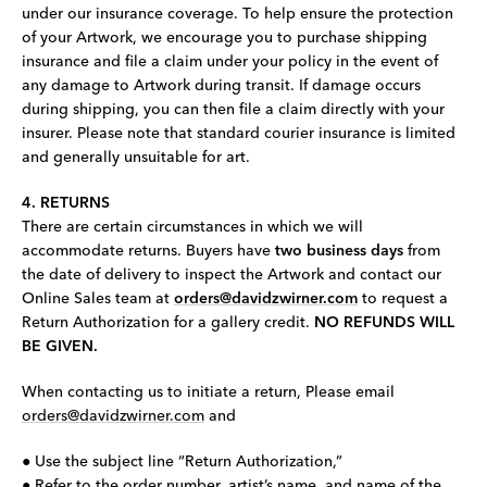
under our insurance coverage. To help ensure the protection
of your Artwork, we encourage you to purchase shipping
insurance and file a claim under your policy in the event of
any damage to Artwork during transit. If damage occurs
during shipping, you can then file a claim directly with your
insurer. Please note that standard courier insurance is limited
and generally unsuitable for art.
4. RETURNS
There are certain circumstances in which we will
accommodate returns. Buyers have
two business days
from
the date of delivery to inspect the Artwork and contact our
Online Sales team at
orders@davidzwirner.com
to request a
Return Authorization for a gallery credit.
NO REFUNDS WILL
BE GIVEN.
When contacting us to initiate a return, Please email
orders@davidzwirner.com
and
● Use the subject line “Return Authorization,”
● Refer to the order number, artist’s name, and name of the