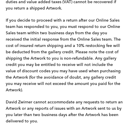
duties and value added taxes (VAT) cannot be recovered if
you return a shipped Artwork.
If you decide to proceed with a return after our Online Sales
team has responded to you, you must respond to our Online
Sales team within two business days from the day you
received the initial response from the Online Sales team. The
cost of insured return shipping and a 10% restocking fee will
be deducted from the gallery credit. Please note the cost of
shipping the Artwork to you is non-refundable. Any gallery
credit you may be entitled to receive will not include the
value of discount codes you may have used when purchasing
the Artwork (for the avoidance of doubt, any gallery credit
you may receive will not exceed the amount you paid for the
Artwork).
David Zwirner cannot accommodate any requests to return an
Artwork or any reports of issues with an Artwork sent to us by
you later than two business days after the Artwork has been
delivered to you.