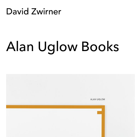
Alan Uglow Books