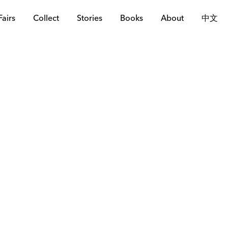
Fairs
Collect
Stories
Books
About
中文