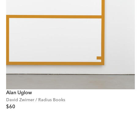
Alan Uglow
David Zwirner / Radius Books
$60