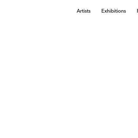
Artists
Exhibitions