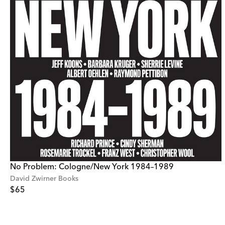
No Problem: Cologne/New York 1984–1989
David Zwirner Books
$65