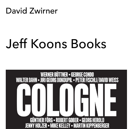
Jeff Koons Books