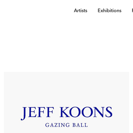
Artists
Exhibitions