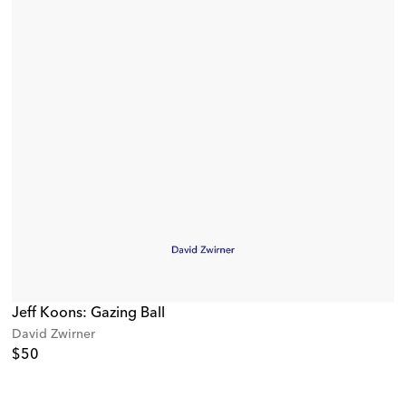
Jeff Koons: Gazing Ball
David Zwirner
$50