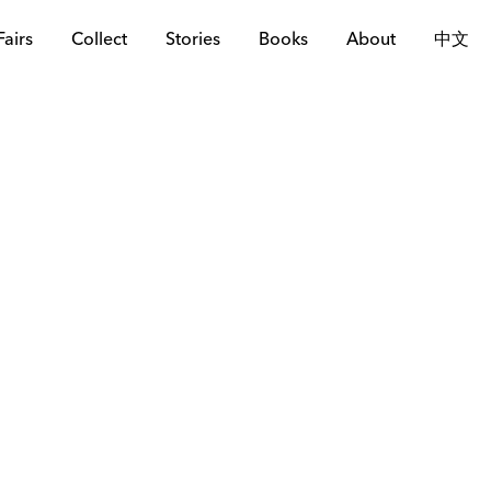
Fairs
Collect
Stories
Books
About
中文