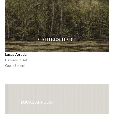
Lucas Arruda
Cahiers D'Art
Out of stock