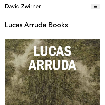
Lucas Arruda Books