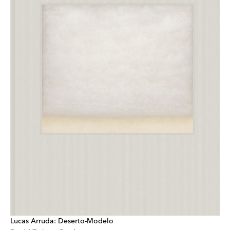
Lucas Arruda: Deserto-Modelo