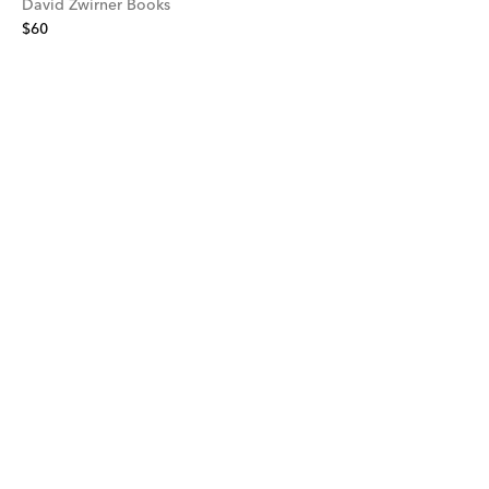
David Zwirner Books
$60