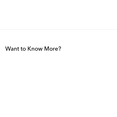
Want to Know More?
Join our mailing list to be among the first to receive gallery
news.
*
Email
Submit
By sharing your details you agree to our
Privacy Policy
and
Terms and
Conditions
, and will receive gallery newsletters.