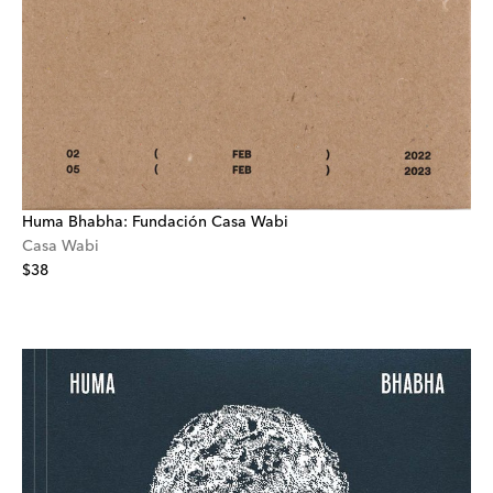
Huma Bhabha: Fundación Casa Wabi
Casa Wabi
$38