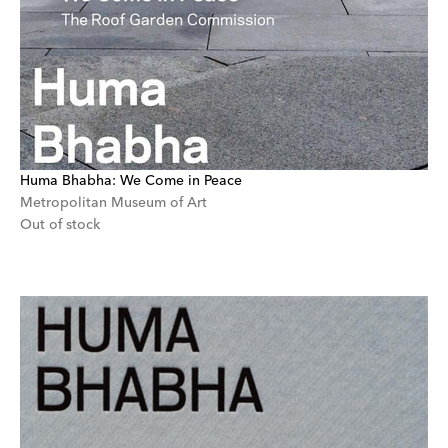
Huma Bhabha: We Come in Peace
Metropolitan Museum of Art
Out of stock