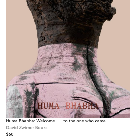
Huma Bhabha: Welcome . . . to the one who came
David Zwirner Books
$60