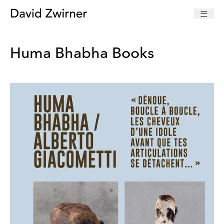
Huma Bhabha Books