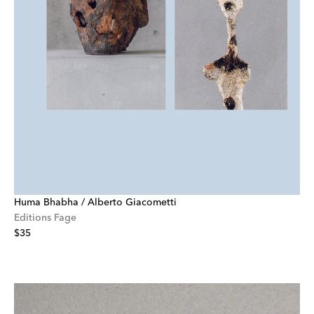
Huma Bhabha / Alberto Giacometti
Editions Fage
$35