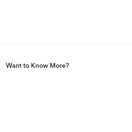
Want to Know More?
Join our mailing list to be among the first to receive gallery
news.
*
Email
Submit