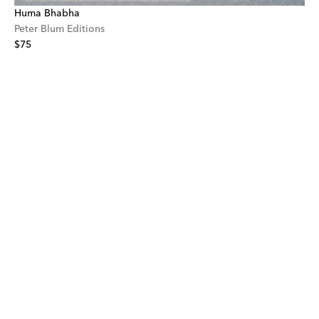
Huma Bhabha
Peter Blum Editions
$75