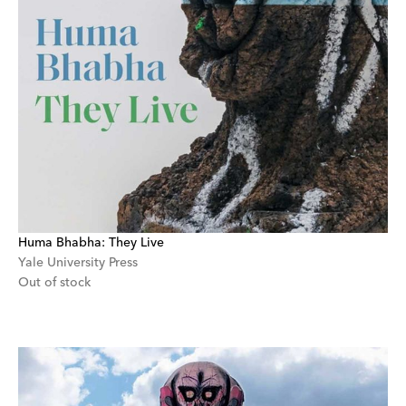
Huma Bhabha: They Live
Yale University Press
Out of stock