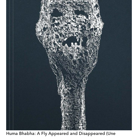
Huma Bhabha: A Fly Appeared and Disappeared (Une