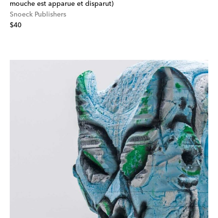
mouche est apparue et disparut)
Snoeck Publishers
$40