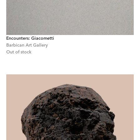
Encounters: Giacometti
Barbican Art Gallery
Out of stock