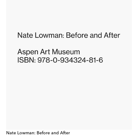
Nate Lowman: Before and After