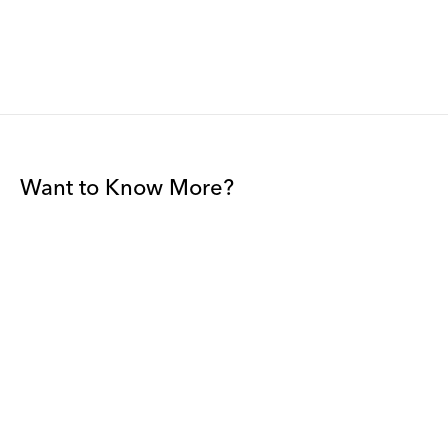
Want to Know More?
Join our mailing list to be among the first to receive gallery
news.
*
Email
Submit
By sharing your details you agree to our
Privacy Policy
and
Terms and
Conditions
, and will receive gallery newsletters.