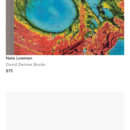
Nate Lowman
David Zwirner Books
$75