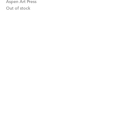
Aspen Art Press
Out of stock