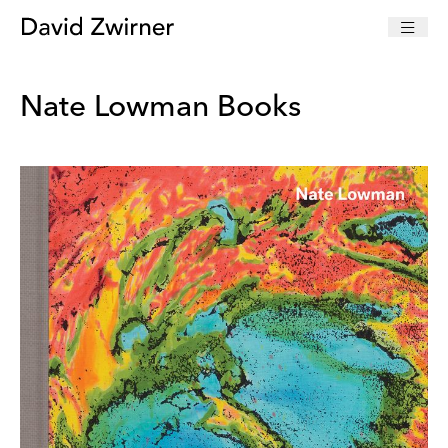
Nate Lowman Books