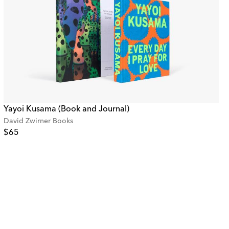
Yayoi Kusama (Book and Journal)
David Zwirner Books
$65