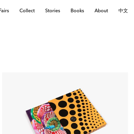
Fairs
Collect
Stories
Books
About
中文