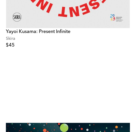
Yayoi Kusama: Present Infinite
Skira
$45