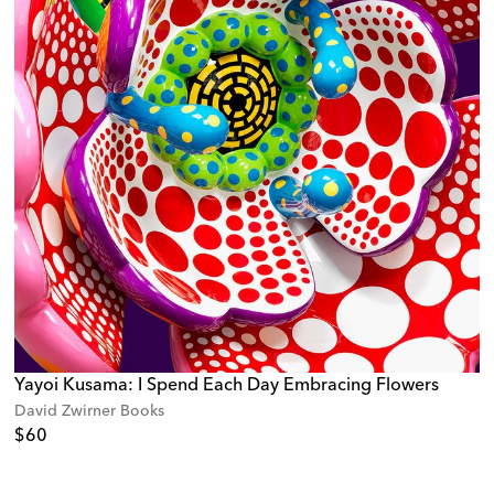
Yayoi Kusama: I Spend Each Day Embracing Flowers
David Zwirner Books
$60