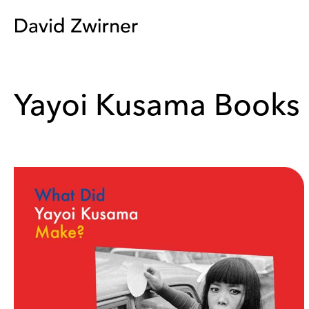
Yayoi Kusama Books