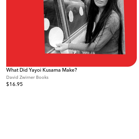
What Did Yayoi Kusama Make?
David Zwirner Books
$16.95