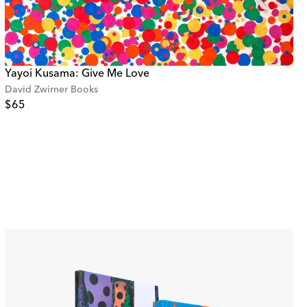
Yayoi Kusama: Give Me Love
David Zwirner Books
$65