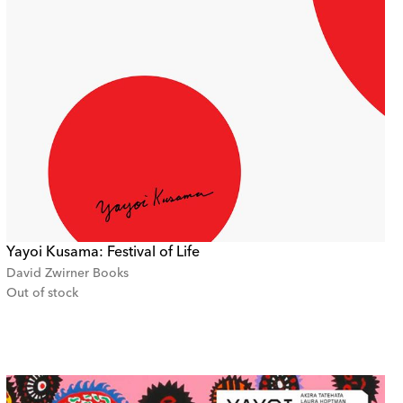
Yayoi Kusama: Festival of Life
David Zwirner Books
Out of stock