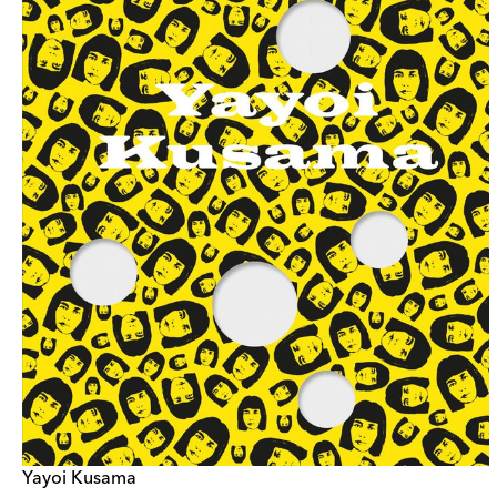
Yayoi Kusama