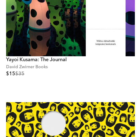
Yayoi Kusama: The Journal
David Zwirner Books
$15
$35