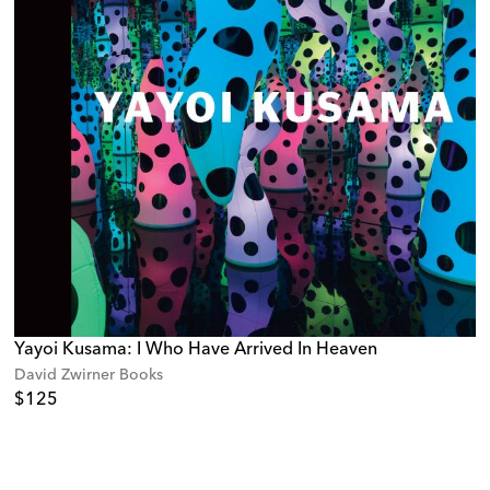
Yayoi Kusama: I Who Have Arrived In Heaven
David Zwirner Books
$125