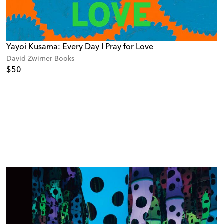
Yayoi Kusama: Every Day I Pray for Love
David Zwirner Books
$50