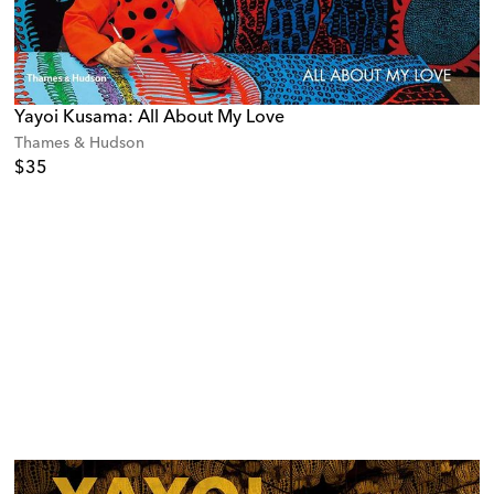
Yayoi Kusama: All About My Love
Thames & Hudson
$35