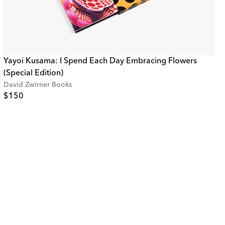
Yayoi Kusama: I Spend Each Day Embracing Flowers
(Special Edition)
David Zwirner Books
$150