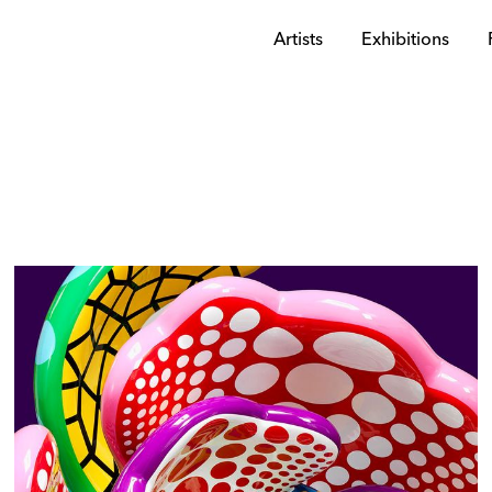
Artists
Exhibitions