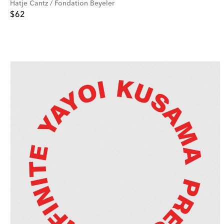
Hatje Cantz / Fondation Beyeler
$62