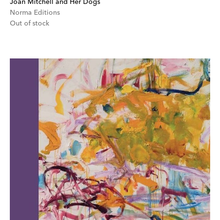
Joan Mitchell and Her Dogs
Norma Editions
Out of stock