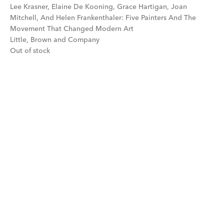
Lee Krasner, Elaine De Kooning, Grace Hartigan, Joan
Mitchell, And Helen Frankenthaler: Five Painters And The
Movement That Changed Modern Art
Little, Brown and Company
Out of stock