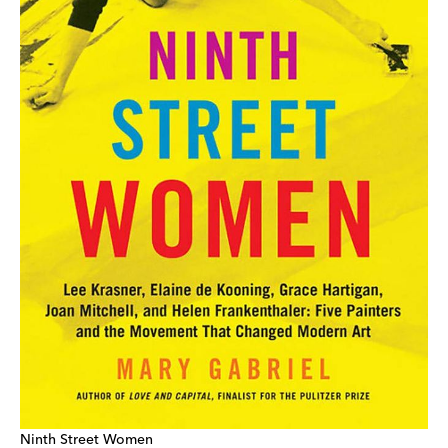
Ninth Street Women