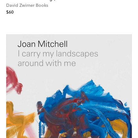
David Zwirner Books
$60