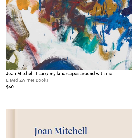
Joan Mitchell: I carry my landscapes around with me
David Zwirner Books
$60