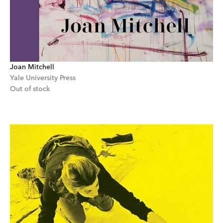
Joan Mitchell
Yale University Press
Out of stock