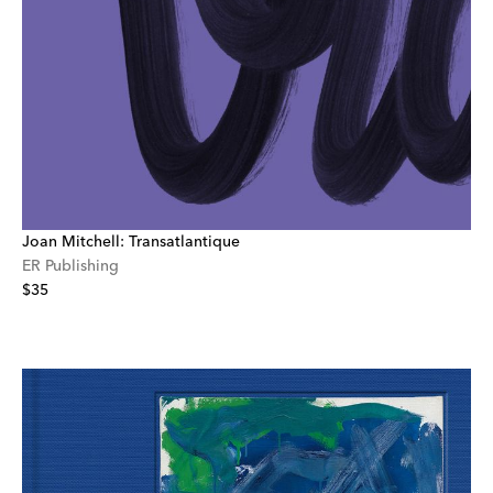
Joan Mitchell: Transatlantique
ER Publishing
$35