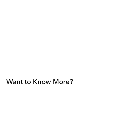
Want to Know More?
Join our mailing list to be among the first to receive gallery
news.
*
Email
Submit