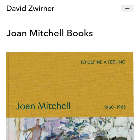
Joan Mitchell Books