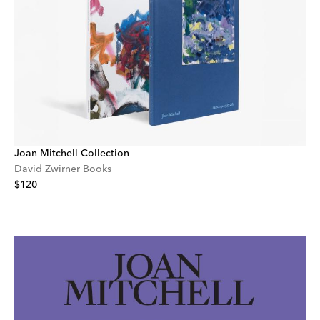
Joan Mitchell Collection
David Zwirner Books
$120