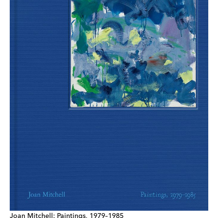
Joan Mitchell: Paintings, 1979–1985