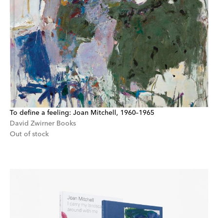
To define a feeling: Joan Mitchell, 1960–1965
David Zwirner Books
Out of stock