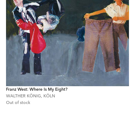
Franz West: Where Is My Eight?
WALTHER KÖNIG, KÖLN
Out of stock