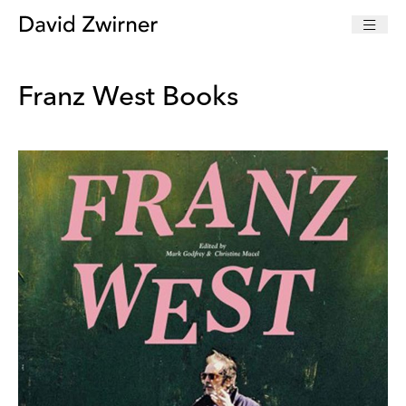
Franz West Books