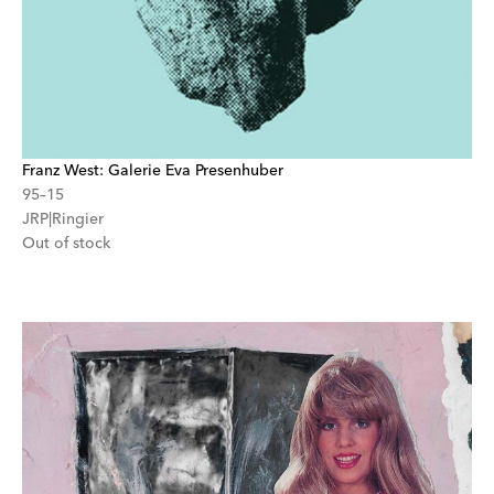
Franz West: Galerie Eva Presenhuber
95–15
JRP|Ringier
Out of stock