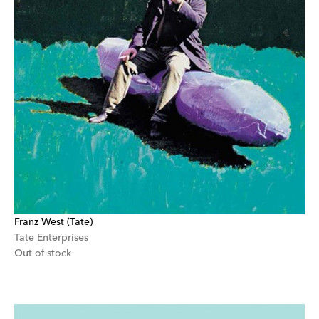
Franz West (Tate)
Tate Enterprises
Out of stock