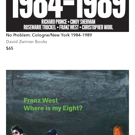
No Problem: Cologne/New York 1984–1989
David Zwirner Books
$65