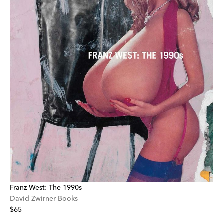
Franz West: The 1990s
David Zwirner Books
$65