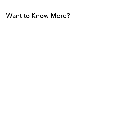
Want to Know More?
Join our mailing list to be among the first to receive gallery
news.
*
Email
Submit
By sharing your details you agree to our
Privacy Policy
and
Terms and
Conditions
, and will receive gallery newsletters.
David Zwirner - All rights reserved 2026
Terms and Conditions
Privacy Policy