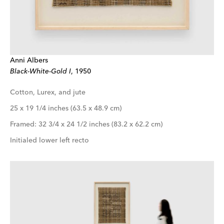
Anni Albers
Black-White-Gold I
, 1950
Cotton, Lurex, and jute
25 x 19 1/4 inches (63.5 x 48.9 cm)
Framed: 32 3/4 x 24 1/2 inches (83.2 x 62.2 cm)
Initialed lower left recto