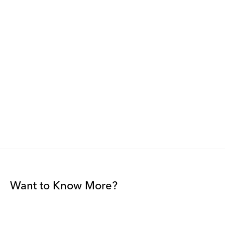
Want to Know More?
Join our mailing list to be among the first to receive gallery
news.