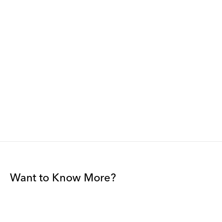
Want to Know More?
Join our mailing list to be among the first to receive gallery
news.
*
Email