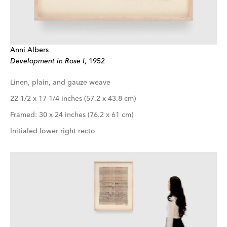
Anni Albers
Development in Rose I
, 1952
Linen, plain, and gauze weave
22 1/2 x 17 1/4 inches (57.2 x 43.8 cm)
Framed: 30 x 24 inches (76.2 x 61 cm)
Initialed lower right recto