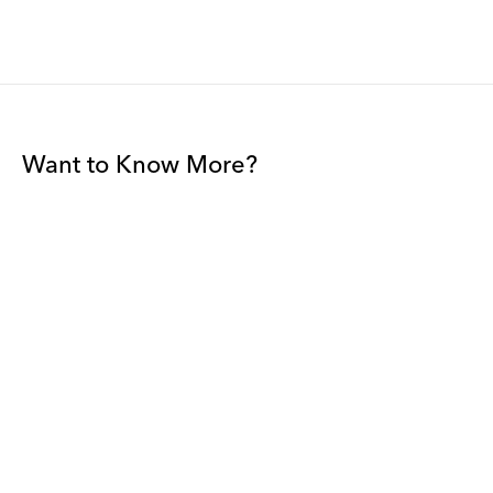
Want to Know More?
Join our mailing list to be among the first to receive gallery
news.
*
Email
Submit
By sharing your details you agree to our
Privacy Policy
and
Terms and
Conditions
, and will receive gallery newsletters.
David Zwirner - All rights reserved 2026