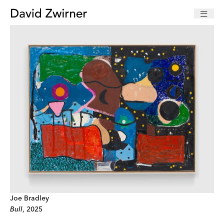
Joe Bradley
Bull
, 2025