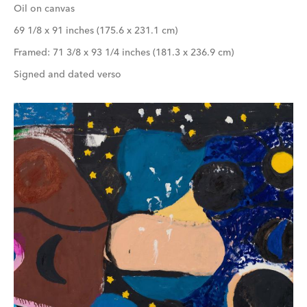
Oil on canvas
69 1/8 x 91 inches (175.6 x 231.1 cm)
Framed: 71 3/8 x 93 1/4 inches (181.3 x 236.9 cm)
Signed and dated verso