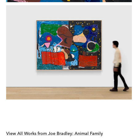
View All Works from Joe Bradley: Animal Family