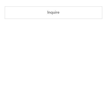
Inquire