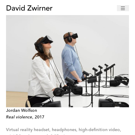
Jordan Wolfson
Real violence
, 2017
Virtual reality headset, headphones, high-definition video,