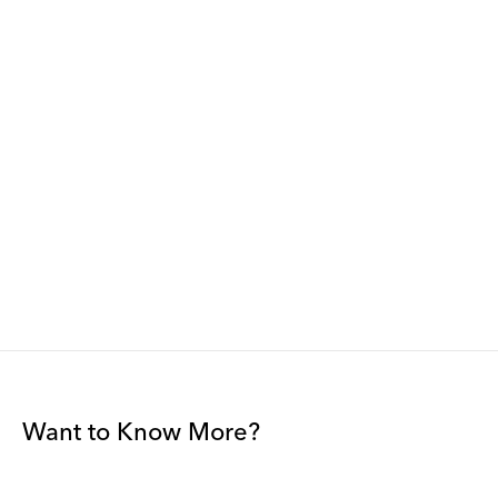
Want to Know More?
Join our mailing list to be among the first to receive gallery
news.