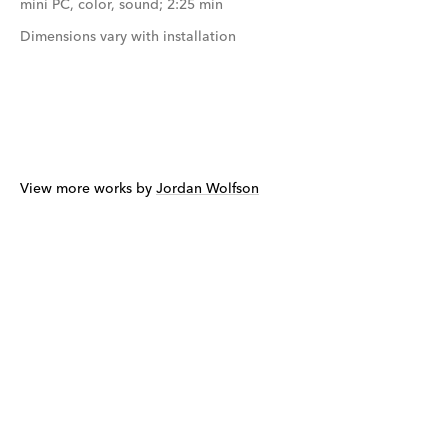
mini PC, color, sound; 2:25 min
Dimensions vary with installation
View more works by
Jordan Wolfson