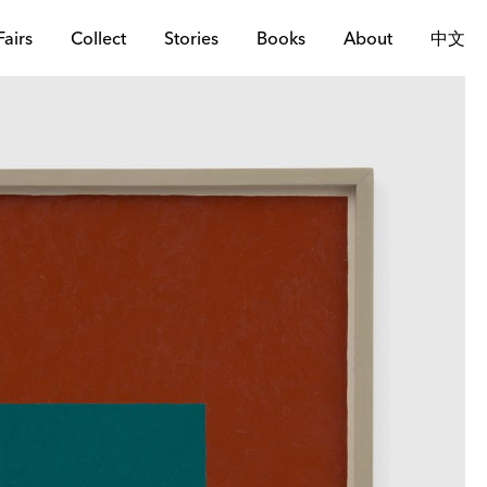
Fairs
Collect
Stories
Books
About
中文