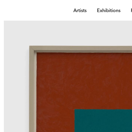
Artists
Exhibitions