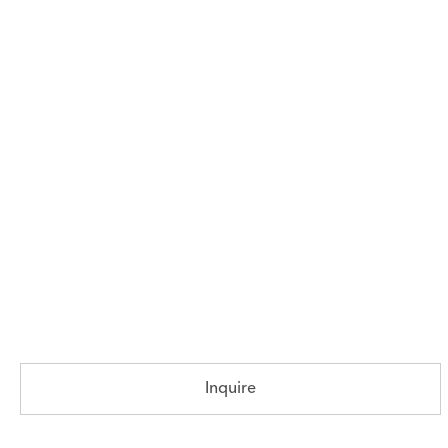
Inquire