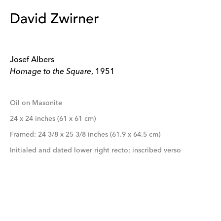
Josef Albers
Homage to the Square
, 1951
Oil on Masonite
24 x 24 inches (61 x 61 cm)
Framed: 24 3/8 x 25 3/8 inches (61.9 x 64.5 cm)
Initialed and dated lower right recto; inscribed verso