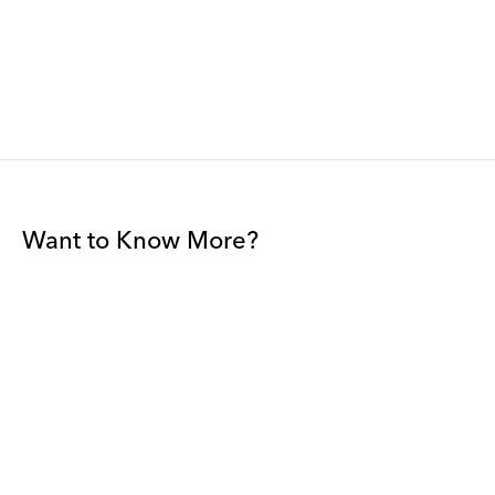
Want to Know More?
Join our mailing list to be among the first to receive gallery
news.
*
Email
Submit