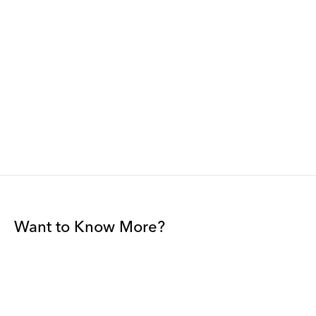
Want to Know More?
Join our mailing list to be among the first to receive gallery
news.
*
Email