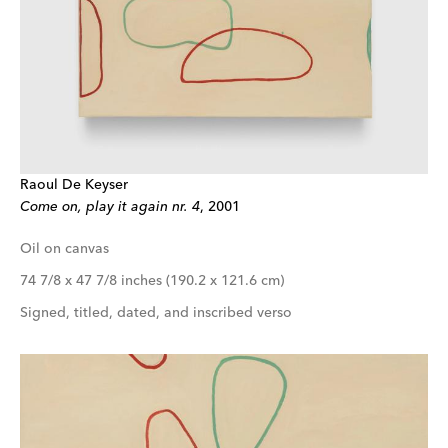
Raoul De Keyser
Come on, play it again nr. 4
, 2001
Oil on canvas
74 7/8 x 47 7/8 inches (190.2 x 121.6 cm)
Signed, titled, dated, and inscribed verso