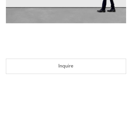
Inquire