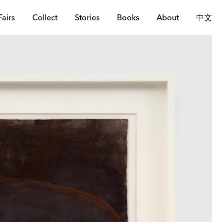
Fairs
Collect
Stories
Books
About
中文