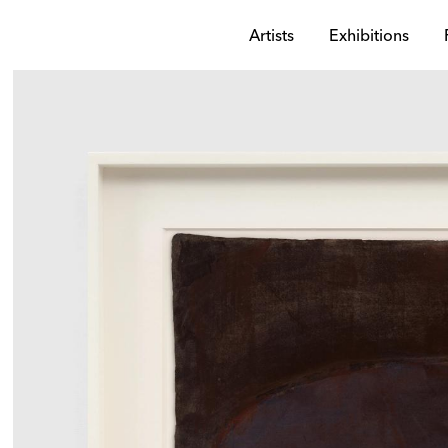
Artists
Exhibitions