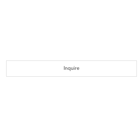
Inquire