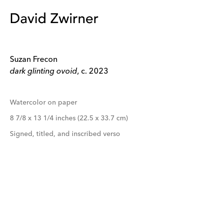
Suzan Frecon
dark glinting ovoid
, c. 2023
Watercolor on paper
8 7/8 x 13 1/4 inches (22.5 x 33.7 cm)
Signed, titled, and inscribed verso