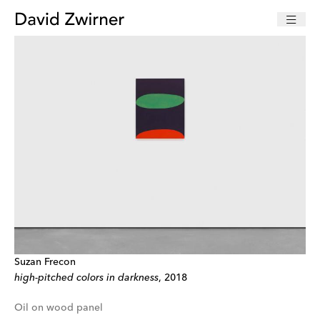
Suzan Frecon
high-pitched colors in darkness
, 2018
Oil on wood panel