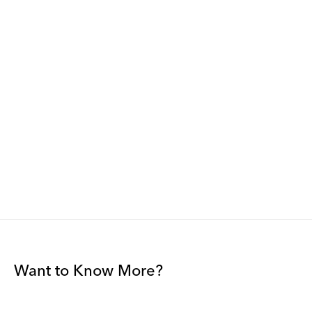
Want to Know More?
Join our mailing list to be among the first to receive gallery
news.