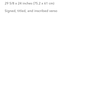
29 5/8 x 24 inches (75.2 x 61 cm)
Signed, titled, and inscribed verso