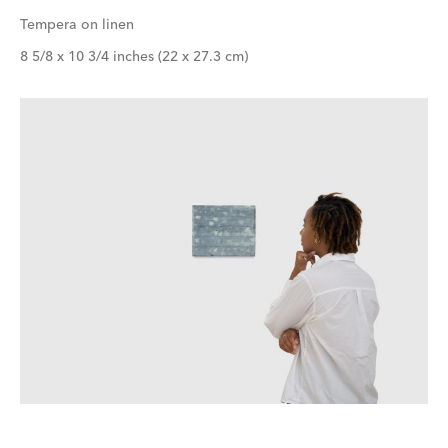
Tempera on linen
8 5/8 x 10 3/4 inches (22 x 27.3 cm)