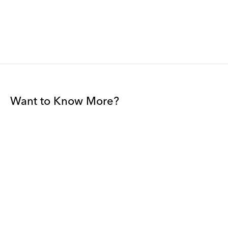
Want to Know More?
Join our mailing list to be among the first to receive gallery
news.
*
Email
Submit
By sharing your details you agree to our
Privacy Policy
and
Terms and