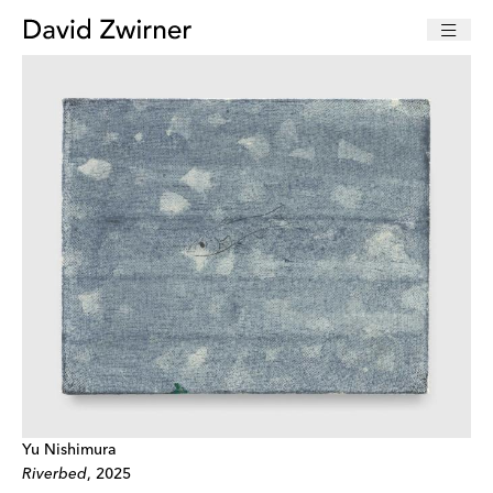
Yu Nishimura
Riverbed
, 2025