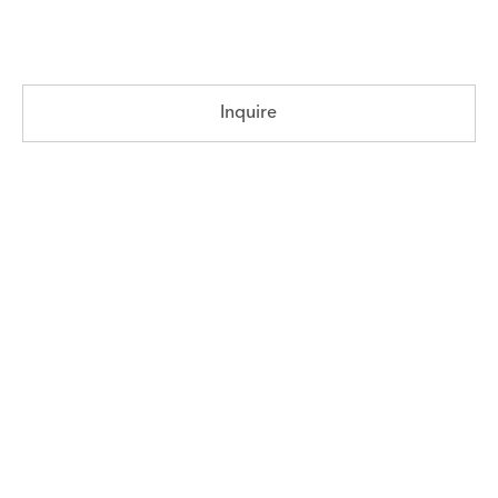
Inquire