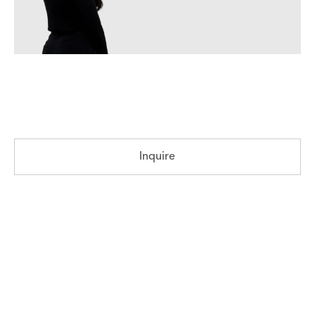
Inquire