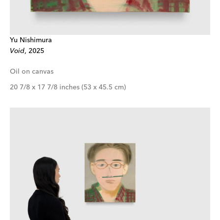
Yu Nishimura
Void
, 2025
Oil on canvas
20 7/8 x 17 7/8 inches (53 x 45.5 cm)