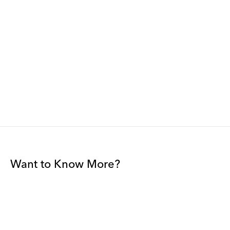
Want to Know More?
Join our mailing list to be among the first to receive gallery
news.
*
Email