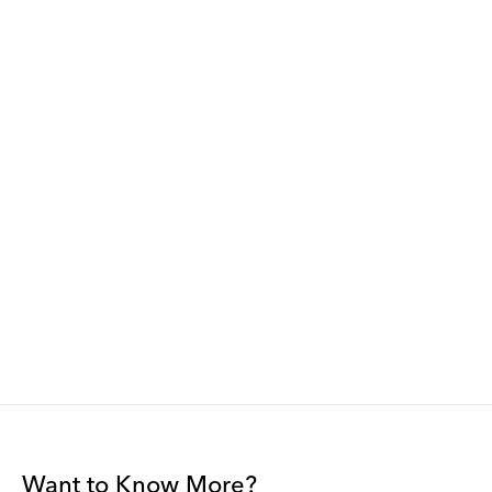
Want to Know More?