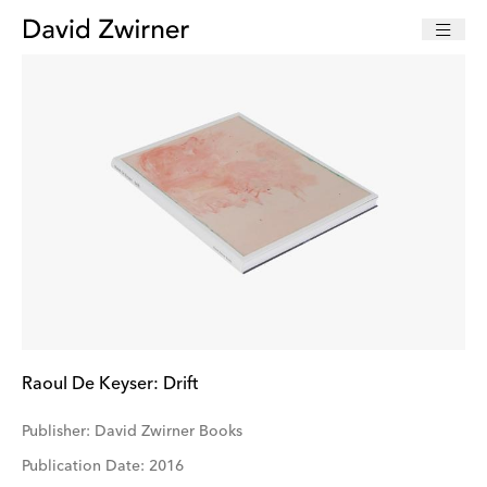
Raoul De Keyser: Drift
Publisher: David Zwirner Books
Publication Date: 2016