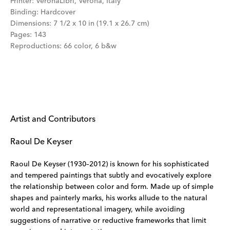
Printer
:
VeronaLibri, Verona, Italy
Binding
:
Hardcover
Dimensions
:
7 1/2 x 10 in (19.1 x 26.7 cm)
Pages
:
143
Reproductions
:
66 color, 6 b&w
Artist and Contributors
Raoul De Keyser
Raoul De Keyser (1930–2012) is known for his sophisticated
and tempered paintings that subtly and evocatively explore
the relationship between color and form. Made up of simple
shapes and painterly marks, his works allude to the natural
world and representational imagery, while avoiding
suggestions of narrative or reductive frameworks that limit