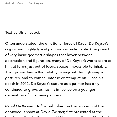
Artist
:
Raoul De Keyser
Text by Ulrich Loock
Often understated, the emotional force of Raoul De Keyser’s
cryptic and highly lyrical paintings is undeniable. Composed
of very basic geometric shapes that hover between
abstraction and figuration, many of De Keyser’s works seem to
hint at forms just out of focus, spaces impossible to inhabit.
Their power lies in their ability to suggest through simple
gestures, and to compel intense contemplation. Since his
death in 2012, De Keyser’s stature as a painter has only
continued to grow, as has his influence on a younger
generation of European painters.
Raoul De Keyser: Drift
is published on the occasion of the
eponymous show at David Zwirner, first presented at the