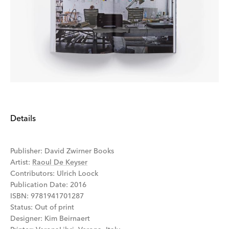
Details
Publisher
:
David Zwirner Books
Artist
:
Raoul De Keyser
Contributors
:
Ulrich Loock
Publication Date
:
2016
ISBN
:
9781941701287
Status
:
Out of print
Designer
:
Kim Beirnaert