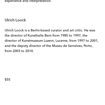
experience and interpretation.
Ulrich Loock
Ulrich Loock is a Berlin-based curator and art critic. He was
the director of Kunsthalle Bern from 1985 to 1997, the
director of Kunstmuseum Luzern, Lucerne, from 1997 to 2001,
and the deputy director of the Museu de Serralves, Porto,
from 2003 to 2010.
$55