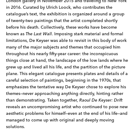
London gallery in November 2015 and traveling to New York
in 2016. Curated by Ulrich Loock, who contributes the
catalogue’s text, the exhibition is organized around a group
of twenty-two paintings that the artist completed shortly
before his death. Collectively, these works have become
known as
The Last Wall
. Imposing stark material and formal
limitations, De Keyser was able to revisit in this body of work
many of the major subjects and themes that occupied him
throughout his nearly fifty-year career: the inconspicuous
things close at hand, the landscape of the low lands where he
grew up and lived all his life, and the partition of the picture
plane. This elegant catalogue presents plates and details of a
careful selection of paintings, beginning in the 1970s, that
emphasizes the tentative way De Keyser chose to explore his
themes—never approaching anything directly, hinting rather
than demonstrating. Taken together,
Raoul De Keyser: Drift
reveals an uncompromising artist who continued to pose new
aesthetic problems for himself—even at the end of his life—and
managed to come up with original and deeply moving
solutions.