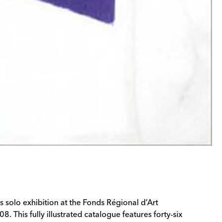
s solo exhibition at the Fonds Régional d’Art
This fully illustrated catalogue features forty-six