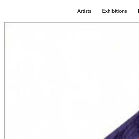
Artists
Exhibitions