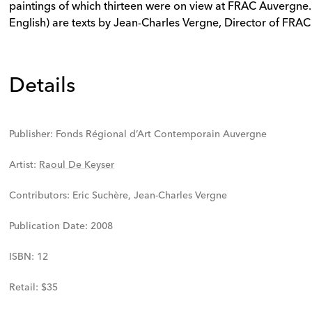
paintings of which thirteen were on view at FRAC Auvergne. 
English) are texts by Jean-Charles Vergne, Director of FRA
Details
Publisher
:
Fonds Régional d’Art Contemporain Auvergne
Artist
:
Raoul De Keyser
Contributors
:
Eric Suchère, Jean-Charles Vergne
Publication Date
:
2008
ISBN
:
12
Retail
:
$35