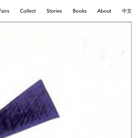
Fairs
Collect
Stories
Books
About
中文