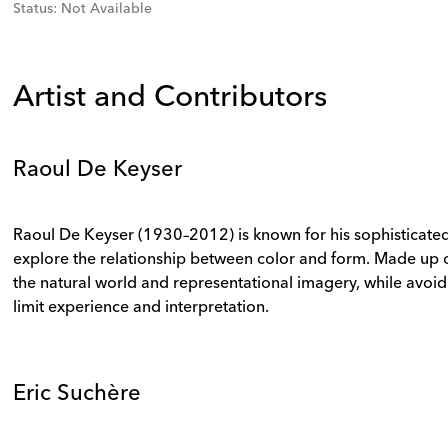
Status
:
Not Available
Artist and Contributors
Raoul De Keyser
Raoul De Keyser (1930–2012) is known for his sophisticated
explore the relationship between color and form. Made up o
the natural world and representational imagery, while avoid
limit experience and interpretation.
Eric Suchère