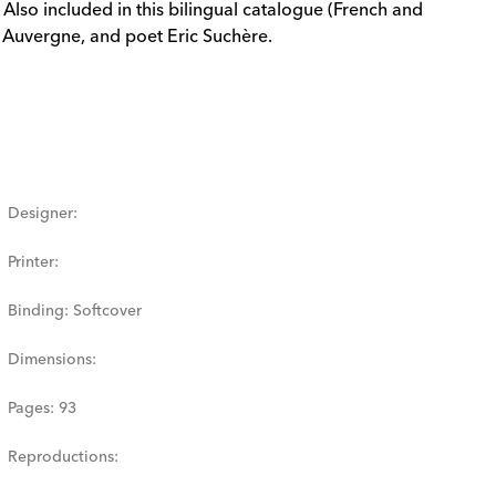
Also included in this bilingual catalogue (French and
C Auvergne, and poet Eric Suchère.
Designer
:
Printer
:
Binding
:
Softcover
Dimensions
:
Pages
:
93
Reproductions
: