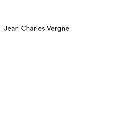
Jean-Charles Vergne