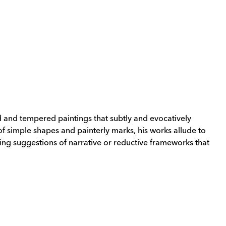
 and tempered paintings that subtly and evocatively
f simple shapes and painterly marks, his works allude to
ing suggestions of narrative or reductive frameworks that