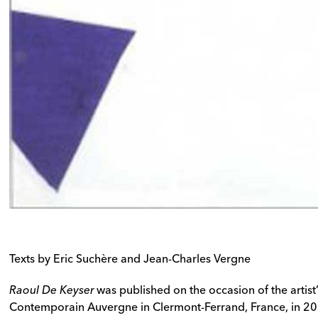
Texts by Eric Suchère and Jean-Charles Vergne
Raoul De Keyser
was published on the occasion of the artist’
Contemporain Auvergne in Clermont-Ferrand, France, in 2008. 