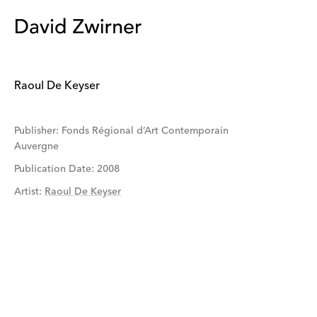
Raoul De Keyser
Publisher: Fonds Régional d’Art Contemporain
Auvergne
Publication Date: 2008
Artist
:
Raoul De Keyser