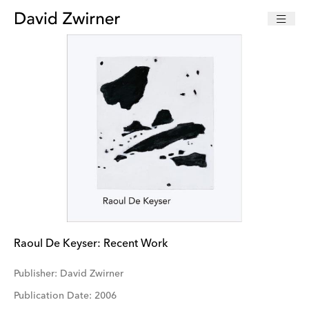
Raoul De Keyser: Recent Work
Publisher: David Zwirner
Publication Date: 2006