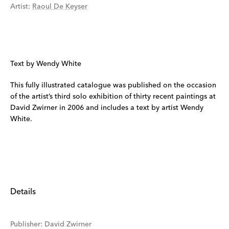
Artist
:
Raoul De Keyser
Text by Wendy White
This fully illustrated catalogue was published on the occasion
of the artist’s third solo exhibition of thirty recent paintings at
David Zwirner in 2006 and includes a text by artist Wendy
White.
Details
Publisher
:
David Zwirner