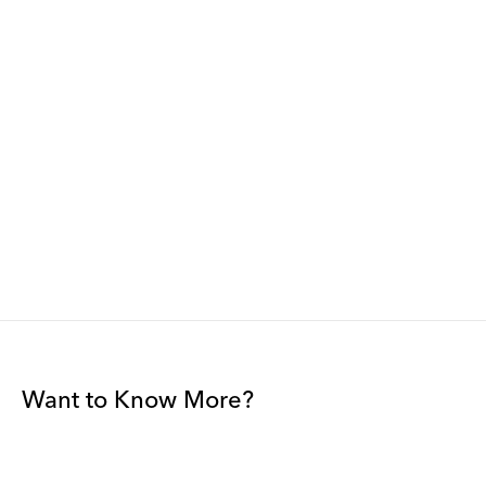
Want to Know More?
Join our mailing list to be among the first to receive gallery
news.