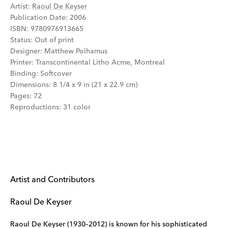
Artist
:
Raoul De Keyser
Publication Date
:
2006
ISBN
:
9780976913665
Status
:
Out of print
Designer
:
Matthew Polhamus
Printer
:
Transcontinental Litho Acme, Montreal
Binding
:
Softcover
Dimensions
:
8 1/4 x 9 in (21 x 22.9 cm)
Pages
:
72
Reproductions
:
31 color
Artist and Contributors
Raoul De Keyser
Raoul De Keyser (1930–2012) is known for his sophisticated