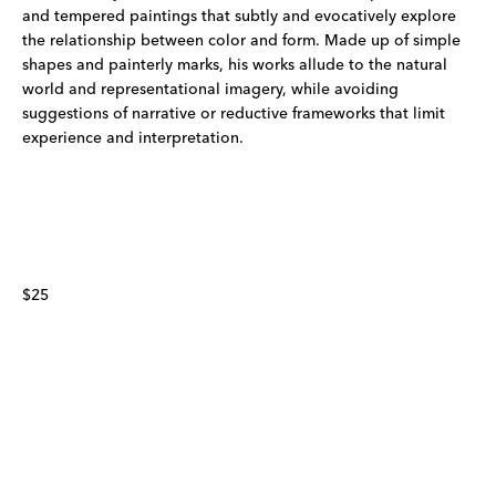
and tempered paintings that subtly and evocatively explore
the relationship between color and form. Made up of simple
shapes and painterly marks, his works allude to the natural
world and representational imagery, while avoiding
suggestions of narrative or reductive frameworks that limit
experience and interpretation.
$25