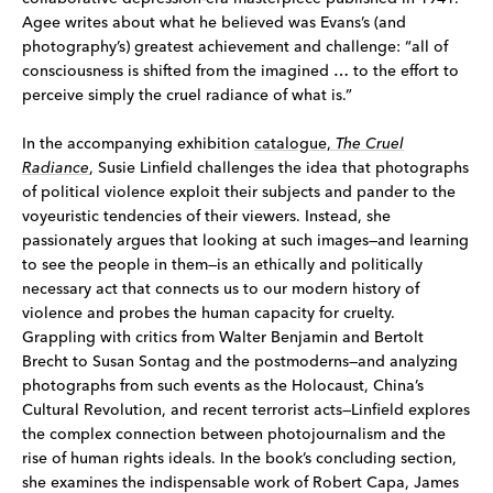
Agee writes about what he believed was Evans’s (and
photography’s) greatest achievement and challenge: “all of
consciousness is shifted from the imagined … to the effort to
perceive simply the cruel radiance of what is.”
In the accompanying exhibition
catalogue,
The Cruel
Radiance
, Susie Linfield challenges the idea that photographs
of political violence exploit their subjects and pander to the
voyeuristic tendencies of their viewers. Instead, she
passionately argues that looking at such images—and learning
to see the people in them—is an ethically and politically
necessary act that connects us to our modern history of
violence and probes the human capacity for cruelty.
Grappling with critics from Walter Benjamin and Bertolt
Brecht to Susan Sontag and the postmoderns—and analyzing
photographs from such events as the Holocaust, China’s
Cultural Revolution, and recent terrorist acts—Linfield explores
the complex connection between photojournalism and the
rise of human rights ideals. In the book’s concluding section,
she examines the indispensable work of Robert Capa, James