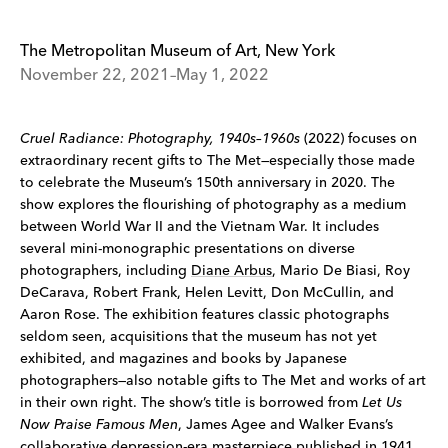
The Metropolitan Museum of Art, New York
November 22, 2021–May 1, 2022
Cruel Radiance: Photography, 1940s–1960s
(2022) focuses on
extraordinary recent gifts to The Met—especially those made
to celebrate the Museum’s 150th anniversary in 2020. The
show explores the flourishing of photography as a medium
between World War II and the Vietnam War. It includes
several mini-monographic presentations on diverse
photographers, including
Diane Arbus
, Mario De Biasi, Roy
DeCarava, Robert Frank, Helen Levitt, Don McCullin, and
Aaron Rose. The exhibition features classic photographs
seldom seen, acquisitions that the museum has not yet
exhibited, and magazines and books by Japanese
photographers—also notable gifts to The Met and works of art
in their own right. The show’s title is borrowed from
Let Us
Now Praise Famous Men
, James Agee and Walker Evans’s
collaborative depression-era masterpiece published in 1941.