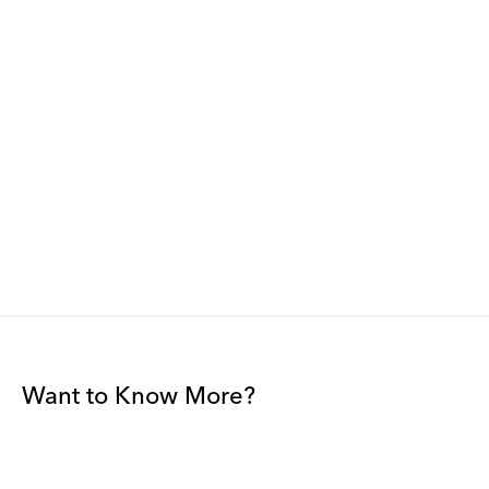
Want to Know More?
Join our mailing list to be among the first to receive gallery
news.
*