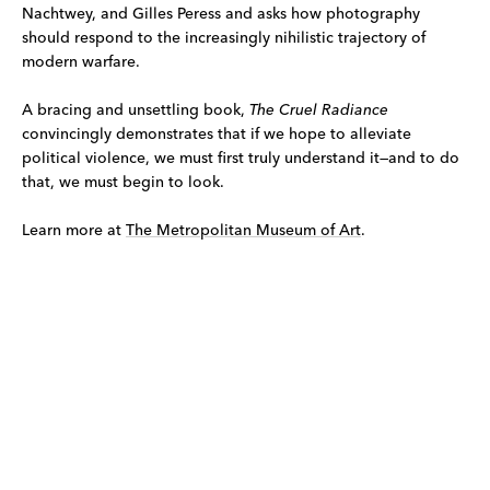
Nachtwey, and Gilles Peress and asks how photography
should respond to the increasingly nihilistic trajectory of
modern warfare.
A bracing and unsettling book,
The Cruel Radiance
convincingly demonstrates that if we hope to alleviate
political violence, we must first truly understand it—and to do
that, we must begin to look.
Learn more at
The Metropolitan Museum of Art
.