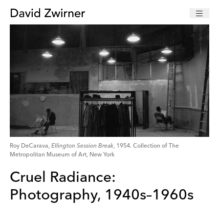
Roy DeCarava,
Ellington Session Break
, 1954. Collection of The
Metropolitan Museum of Art, New York
Cruel Radiance:
Photography, 1940s–1960s