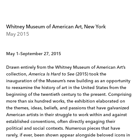
Whitney Museum of American Art, New York
May 2015
May 1–September 27, 2015
Drawn entirely from the Whitney Museum of American Art’s
collection,
America Is Hard to See
(2015) took the
inauguration of the Museum’s new building as an opportunity
to reexamine the history of art in the United States from the
beginning of the twentieth century to the present. Comprising
more than six hundred works, the exhibition elaborated on
the themes, ideas, beliefs, and passions that have galvanized
American artists in their struggle to work within and against
established conventions, often directly engaging their
political and social contexts. Numerous pieces that have
rarely, if ever, been shown appear alongside beloved icons in