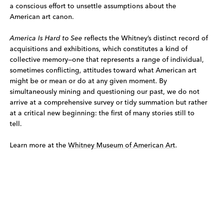
a conscious effort to unsettle assumptions about the
American art canon.
America Is Hard to See
reflects the Whitney’s distinct record of
acquisitions and exhibitions, which constitutes a kind of
collective memory—one that represents a range of individual,
sometimes conflicting, attitudes toward what American art
might be or mean or do at any given moment. By
simultaneously mining and questioning our past, we do not
arrive at a comprehensive survey or tidy summation but rather
at a critical new beginning: the first of many stories still to
tell.
Learn more at the
Whitney Museum of American Art
.