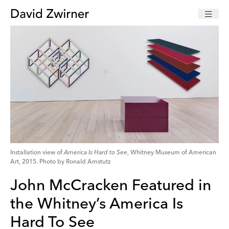
Installation view of
America Is Hard to See
, Whitney Museum of American
Art, 2015. Photo by Ronald Amstutz
John McCracken Featured in
the Whitney’s America Is
Hard To See