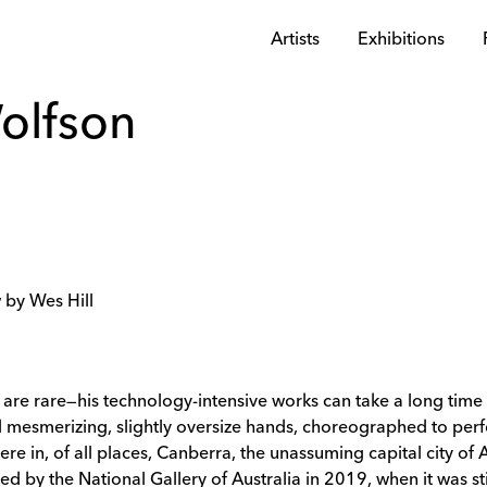
Artists
Exhibitions
olfson
 by Wes Hill
re rare—his technology-intensive works can take a long time t
d mesmerizing, slightly oversize hands, choreographed to pe
ere in, of all places, Canberra, the unassuming capital city of 
d by the National Gallery of Australia in 2019, when it was sti