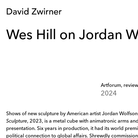
Wes Hill on Jordan W
Artforum, review
2024
Shows of new sculpture by American artist Jordan Wolfson a
Sculpture
, 2023, is a metal cube with animatronic arms an
presentation. Six years in production, it had its world premi
political connection to global affairs. Shrewdly commissione