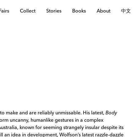
Fairs
Collect
Stories
Books
About
中文
o make and are reliably unmissable. His latest,
Body
rform uncanny, humanlike gestures in a complex
Australia, known for seeming strangely insular despite its
ll an idea in development, Wolfson’s latest razzle-dazzle