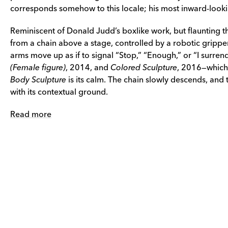
corresponds somehow to this locale; his most inward-lookin
Reminiscent of Donald Judd’s boxlike work, but flaunting th
from a chain above a stage, controlled by a robotic gripper
arms move up as if to signal “Stop,” “Enough,” or “I surrende
(Female figure)
, 2014, and
Colored Sculpture
, 2016—which f
Body Sculpture
is its calm. The chain slowly descends, and
with its contextual ground.
Read more