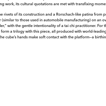
g work, its cultural quotations are met with transfixing momen
e rivets of its construction and a Rorschach-like patina from 
 (similar to those used in automobile manufacturing) on an ove
r,” with the gentle intentionality of a tai chi practitioner. Fo
orm a trilogy with this piece, all produced with world-leading
 the cube’s hands make soft contact with the platform—a birthi