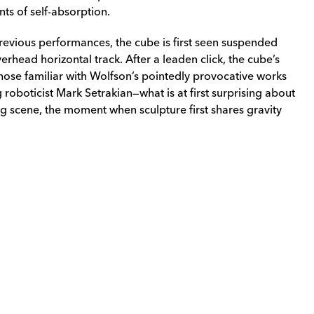
ts of self-absorption.
previous performances, the cube is first seen suspended
rhead horizontal track. After a leaden click, the cube’s
r those familiar with Wolfson’s pointedly provocative works
 roboticist Mark Setrakian—what is at first surprising about
ng scene, the moment when sculpture first shares gravity