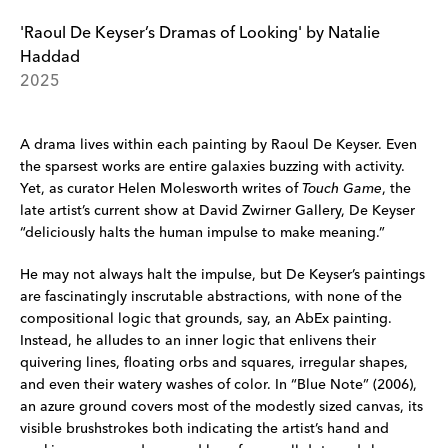
'Raoul De Keyser’s Dramas of Looking' by Natalie
Haddad
2025
A drama lives within each painting by Raoul De Keyser. Even
the sparsest works are entire galaxies buzzing with activity.
Yet, as curator Helen Molesworth writes of
Touch Game
, the
late artist’s current show at David Zwirner Gallery, De Keyser
“deliciously halts the human impulse to make meaning.”
He may not always halt the impulse, but De Keyser’s paintings
are fascinatingly inscrutable abstractions, with none of the
compositional logic that grounds, say, an AbEx painting.
Instead, he alludes to an inner logic that enlivens their
quivering lines, floating orbs and squares, irregular shapes,
and even their watery washes of color. In “Blue Note” (2006),
an azure ground covers most of the modestly sized canvas, its
visible brushstrokes both indicating the artist’s hand and