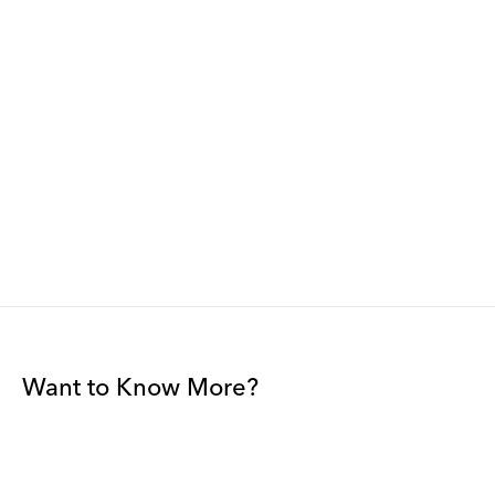
Want to Know More?
Join our mailing list to be among the first to receive gallery
news.
*
Email