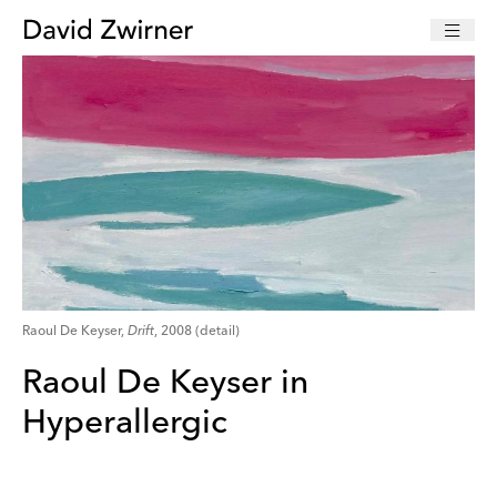
Raoul De Keyser,
Drift
, 2008 (detail)
Raoul De Keyser in
Hyperallergic