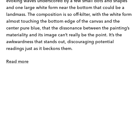
evoking waves underscored by a few small dots and shapes
and one large white form near the bottom that could be a
landmass. The composition is so off-kilter, with the white form
almost touching the bottom edge of the canvas and the
center pure blue, that the dissonance between the painting’s
materiality and its image can’t really be the point. It’s the
awkwardness that stands out, discouraging potential
readings just as it beckons them.
Read more