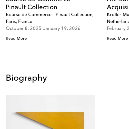
Pinault Collection
Acquisi
Bourse de Commerce – Pinault Collection,
Kröller-Mü
Paris, France
Netherlan
October 8, 2025–January 19, 2026
February 
Read More
Read More
Biography