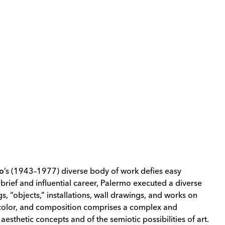
mo
’s
(1943–1977) diverse body of work defies easy
 brief and influential career, Palermo executed a diverse
s, “objects,” installations, wall drawings, and works on
 color, and composition comprises a complex and
aesthetic concepts and of the semiotic possibilities of art.