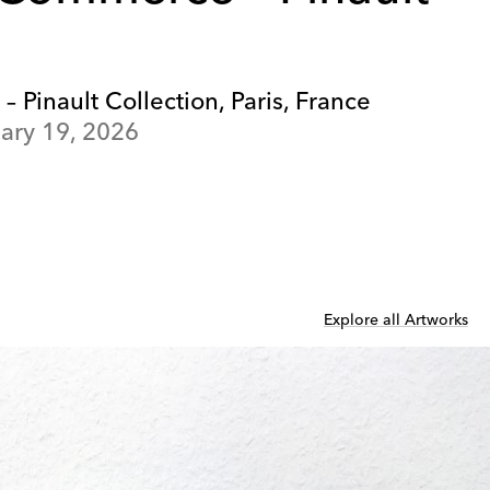
Pinault Collection, Paris, France
ary 19, 2026
Explore all Artworks