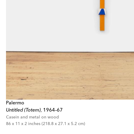
Palermo
Untitled (Totem)
1964–67
,
Casein and metal on wood
86 x 11 x 2 inches (218.8 x 27.1 x 5.2 cm)