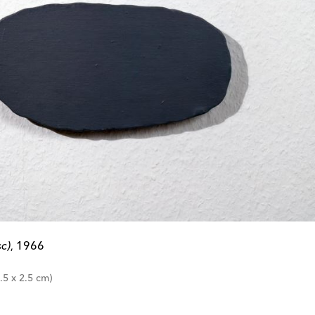
c)
1966
,
.5 x 2.5 cm)