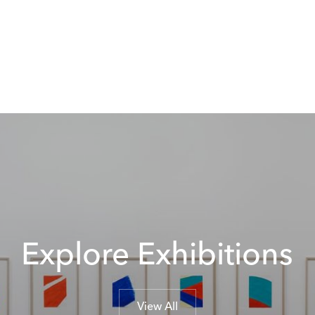
Explore Exhibitions
View All