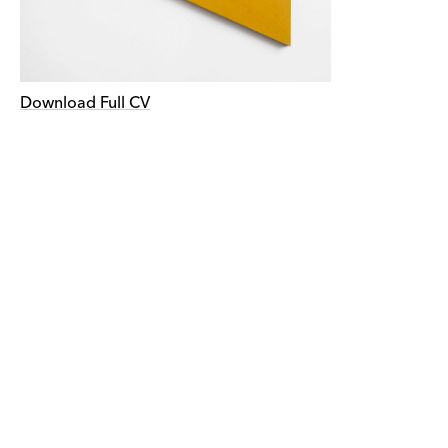
Download Full CV