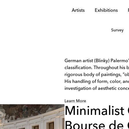
Artists
Exhibitions
Survey
German artist (Blinky) Palermo
classification. Throughout his 
rigorous body of paintings, “ob
His handling of form, color, 
investigation of aesthetic conce
Learn More
Minimalist 
Bourse de 