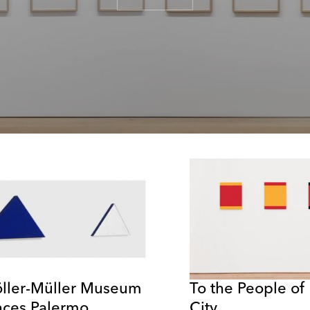
öller-Müller Museum
To the People of
ces Palermo
City