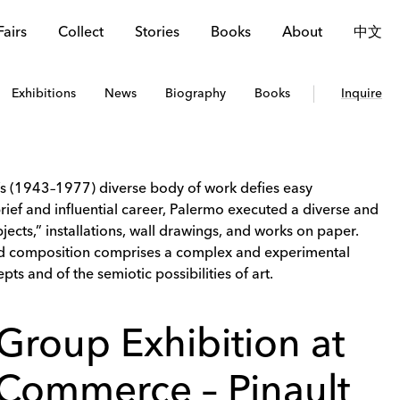
Fairs
Collect
Stories
Books
About
中文
Exhibitions
News
Biography
Books
Inquire
’s (1943–1977) diverse body of work defies easy
brief and influential career, Palermo executed a diverse and
jects,” installations, wall drawings, and works on paper.
and composition comprises a complex and experimental
pts and of the semiotic possibilities of art.
Group Exhibition at
Commerce – Pinault