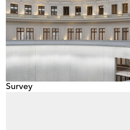
Survey