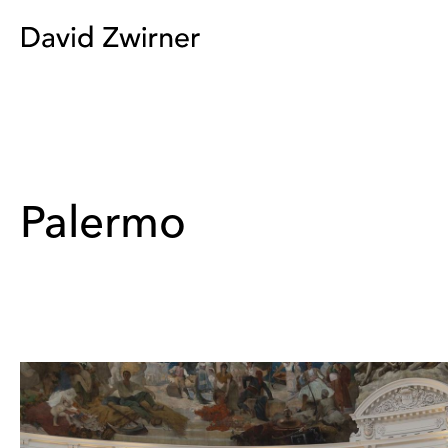
Palermo