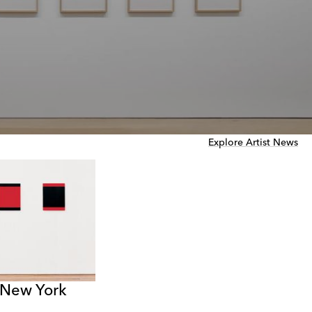
Explore Artist News
 New York