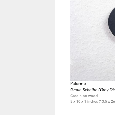
Palermo
Graue Scheibe (Grey Dis
Casein on wood
5 x 10 x 1 inches (13.5 x 26