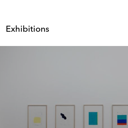
Exhibitions