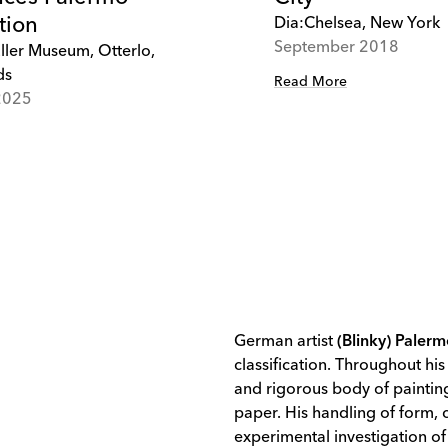
tion
Dia:Chelsea, New York
September 2018
ller Museum, Otterlo,
ds
Read More
2025
German artist
(Blinky) Paler
classification. Throughout his
and rigorous body of painting
paper. His handling of form,
experimental investigation of 