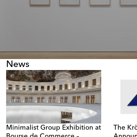
News
Minimalist Group Exhibition at
The Kr
Bourse de Commerce –
Announ