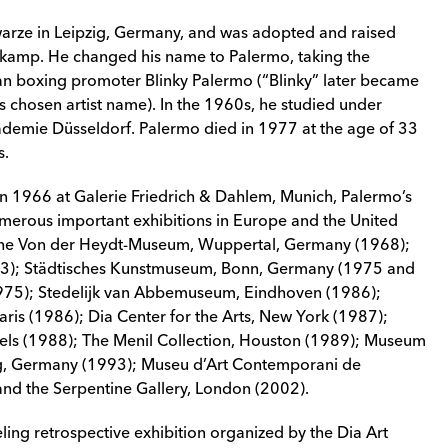
arze in Leipzig, Germany, and was adopted and raised
rkamp. He changed his name to Palermo, taking the
 boxing promoter Blinky Palermo (“Blinky” later became
 chosen artist name). In the 1960s, he studied under
demie Düsseldorf. Palermo died in 1977 at the age of 33
s.
n in 1966 at Galerie Friedrich & Dahlem, Munich, Palermo’s
merous important exhibitions in Europe and the United
as the Von der Heydt-Museum, Wuppertal, Germany (1968);
3); Städtisches Kunstmuseum, Bonn, Germany (1975 and
1975); Stedelijk van Abbemuseum, Eindhoven (1986);
is (1986); Dia Center for the Arts, New York (1987);
sels (1988); The Menil Collection, Houston (1989); Museum
ig, Germany (1993); Museu d’Art Contemporani de
nd the Serpentine Gallery, London (2002).
ling retrospective exhibition organized by the Dia Art