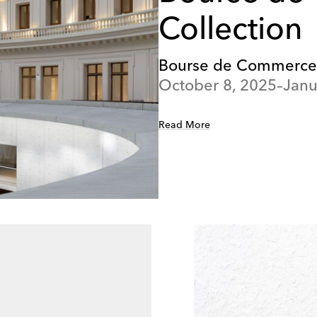
Collection
Bourse de Commerce – 
October 8, 2025–Janu
Read More