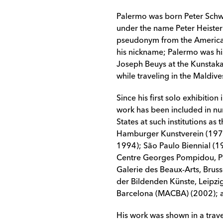
Palermo was born Peter Schw
under the name Peter Heiste
pseudonym from the American
his nickname; Palermo was his
Joseph Beuys at the Kunstaka
while traveling in the Maldive
Since his first solo exhibitio
work has been included in nu
States at such institutions 
Hamburger Kunstverein (197
1994); São Paulo Biennial (
Centre Georges Pompidou, Par
Galerie des Beaux-Arts, Brus
der Bildenden Künste, Leipz
Barcelona (MACBA) (2002); a
His work was shown in a trave