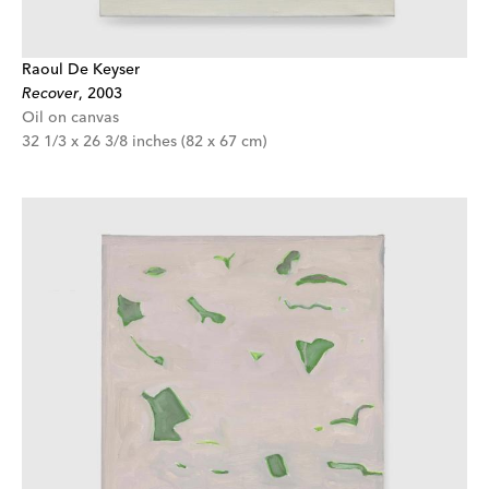
Raoul De Keyser
Recover
,
2003
Oil on canvas
32 1/3 x 26 3/8 inches (82 x 67 cm)