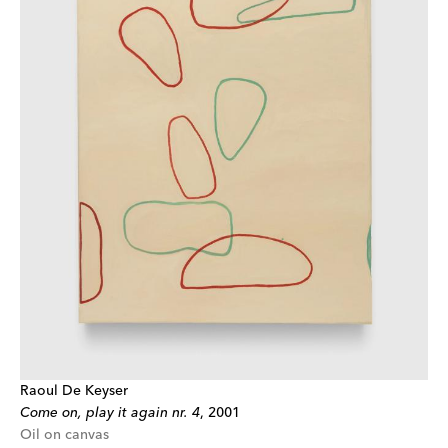
Raoul De Keyser
Come on, play it again nr. 4
,
2001
Oil on canvas