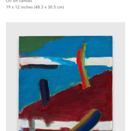
Oil on canvas
19 x 12 inches (48.3 x 30.5 cm)