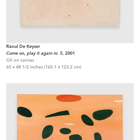
Raoul De Keyser
Come on, play it again nr. 5
,
2001
Oil on canvas
65 x 48 1/2 inches (165.1 x 123.2 cm)