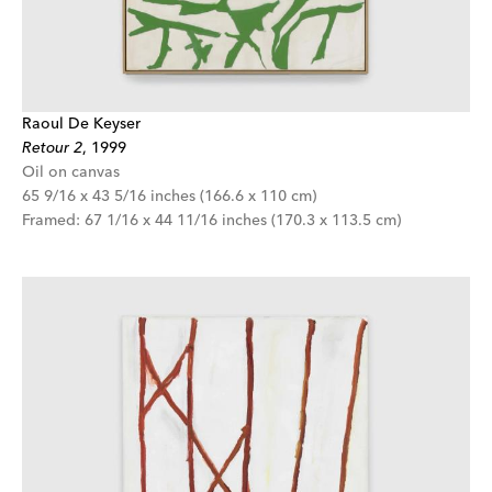
Raoul De Keyser
Retour 2
,
1999
Oil on canvas
65 9/16 x 43 5/16 inches (166.6 x 110 cm)
Framed: 67 1/16 x 44 11/16 inches (170.3 x 113.5 cm)