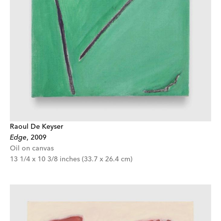
Raoul De Keyser
Edge
,
2009
Oil on canvas
13 1/4 x 10 3/8 inches (33.7 x 26.4 cm)