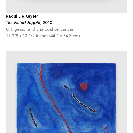
Raoul De Keyser
The Failed Juggle
,
2010
Oil, gesso, and charcoal on canvas
17 3/8 x 13 1/2 inches (44.1 x 34.3 cm)