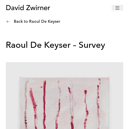
Back to
Raoul De Keyser
Raoul De Keyser – Survey