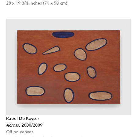
28 x 19 3/4 inches (71 x 50 cm)
Raoul De Keyser
Across
,
2000/2009
Oil on canvas