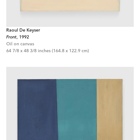
Raoul De Keyser
Front
,
1992
Oil on canvas
64 7/8 x 48 3/8 inches (164.8 x 122.9 cm)