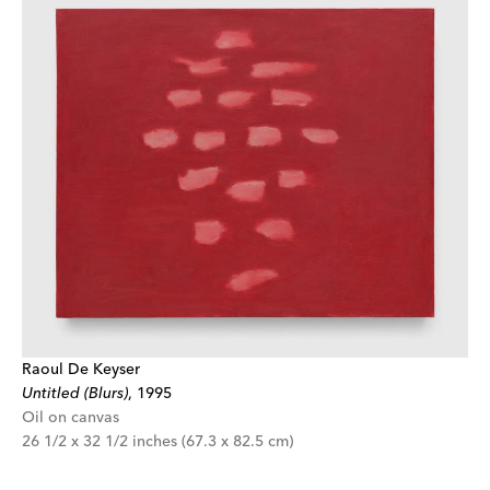
Raoul De Keyser
Untitled (Blurs)
,
1995
Oil on canvas
26 1/2 x 32 1/2 inches (67.3 x 82.5 cm)