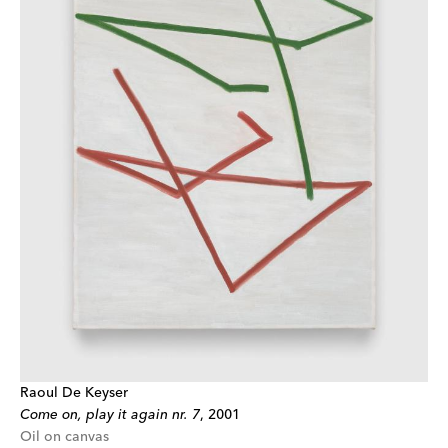
Raoul De Keyser
Come on, play it again nr. 7
,
2001
Oil on canvas