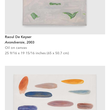
Raoul De Keyser
Avondversie
,
2003
Oil on canvas
25 9/16 x 19 15/16 inches (65 x 50.7 cm)