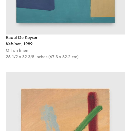
Raoul De Keyser
Kabinet
,
1989
Oil on linen
26 1/2 x 32 3/8 inches (67.3 x 82.2 cm)