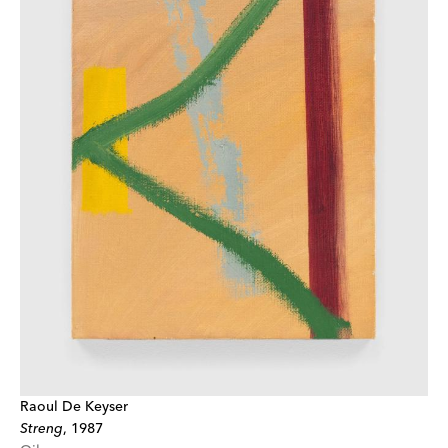
Raoul De Keyser
Streng
,
1987