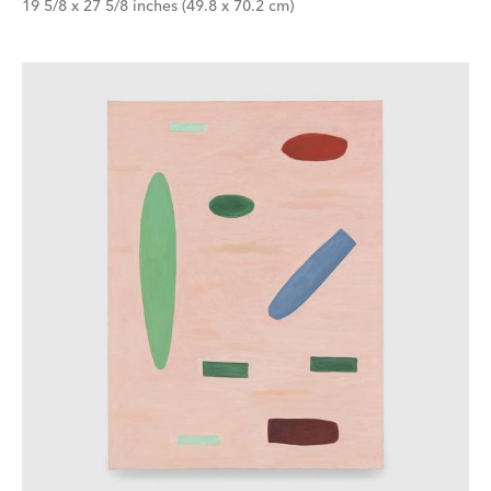
19 5/8 x 27 5/8 inches (49.8 x 70.2 cm)