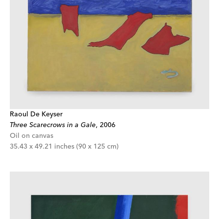
Raoul De Keyser
Three Scarecrows in a Gale
,
2006
Oil on canvas
35.43 x 49.21 inches (90 x 125 cm)