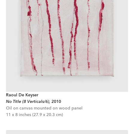
Raoul De Keyser
No Title (8 Verticals/6)
,
2010
Oil on canvas mounted on wood panel
11 x 8 inches (27.9 x 20.3 cm)