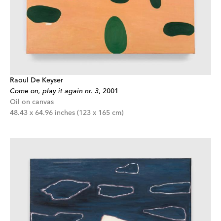
Raoul De Keyser
Come on, play it again nr. 3
,
2001
Oil on canvas
48.43 x 64.96 inches (123 x 165 cm)