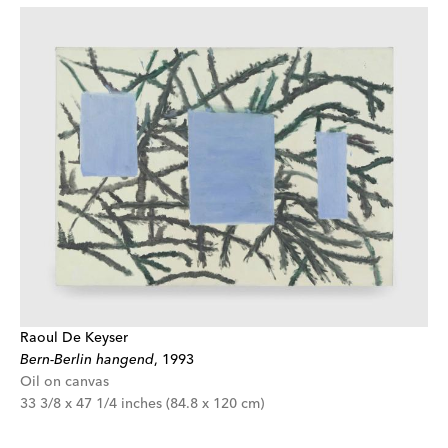
Raoul De Keyser
Bern-Berlin hangend
,
1993
Oil on canvas
33 3/8 x 47 1/4 inches (84.8 x 120 cm)