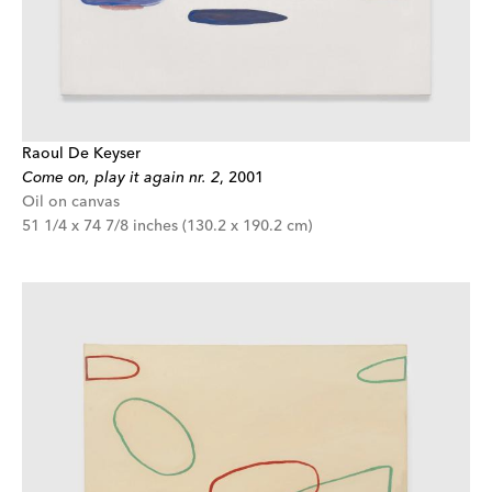
Raoul De Keyser
Come on, play it again nr. 2
,
2001
Oil on canvas
51 1/4 x 74 7/8 inches (130.2 x 190.2 cm)