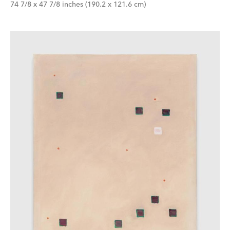
74 7/8 x 47 7/8 inches (190.2 x 121.6 cm)