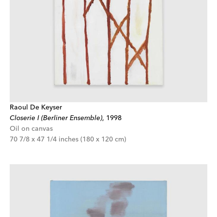
Raoul De Keyser
Closerie I (Berliner Ensemble)
,
1998
Oil on canvas
70 7/8 x 47 1/4 inches (180 x 120 cm)