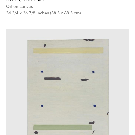
Oil on canvas
34 3/4 x 26 7/8 inches (88.3 x 68.3 cm)