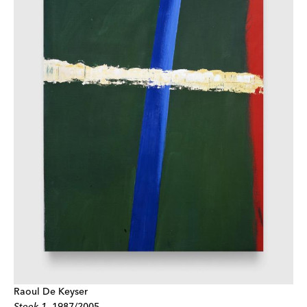
Raoul De Keyser
Steek 1
,
1987/2005