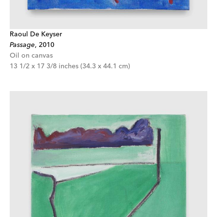
Raoul De Keyser
Passage
,
2010
Oil on canvas
13 1/2 x 17 3/8 inches (34.3 x 44.1 cm)