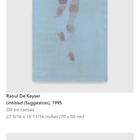
Raoul De Keyser
Untitled (Suggestion)
,
1995
Oil on canvas
27 9/16 x 19 11/16 inches (70 x 50 cm)