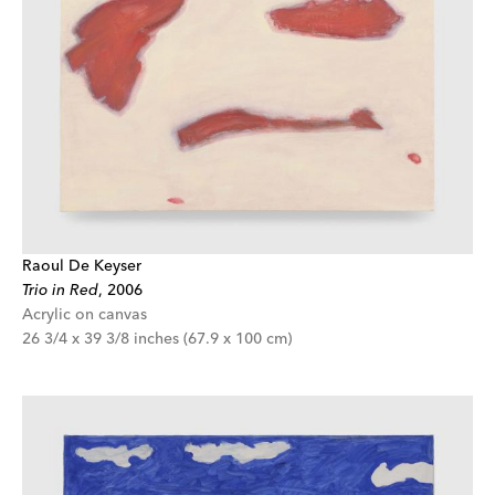
Raoul De Keyser
Trio in Red
,
2006
Acrylic on canvas
26 3/4 x 39 3/8 inches (67.9 x 100 cm)