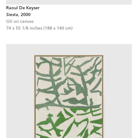
Raoul De Keyser
Siesta
,
2000
Oil on canvas
74 x 55 1/8 inches (188 x 140 cm)