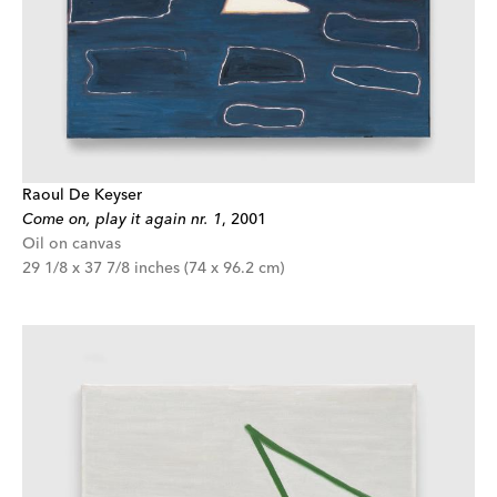
Raoul De Keyser
Come on, play it again nr. 1
,
2001
Oil on canvas
29 1/8 x 37 7/8 inches (74 x 96.2 cm)