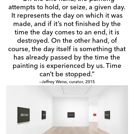
attempts to hold, or seize, a given day.
It represents the day on which it was
made, and if it’s not finished by the
time the day comes to an end, it is
destroyed. On the other hand, of
course, the day itself is something that
has already passed by the time the
painting is experienced by us. Time
can’t be stopped.”
—Jeffrey Weiss, curator, 2015