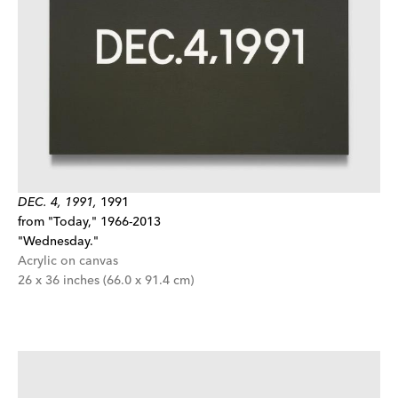
DEC. 4, 1991,
1991
from "Today," 1966-2013
"Wednesday."
Acrylic on canvas
26 x 36 inches (66.0 x 91.4 cm)