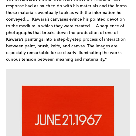
response had as much to do with his materials and the forms 
those materials eventually took as with the information he 
conveyed…. Kawara’s canvases evince his pointed devotion 
to the medium in which they were created.... A sequence of 
photographs that breaks down the production of one of 
Kawara’s paintings into a step-by-step process of interaction 
between paint, brush, knife, and canvas. The images are 
especially remarkable for so clearly illuminating the works’ 
curious tension between meaning and materiality.”