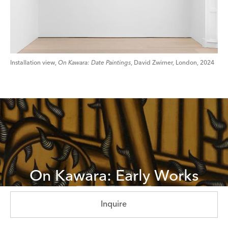
Installation view,
On Kawara: Date Paintings
, David Zwirner, London, 2024
On Kawara: Early Works
Explore Now
Inquire