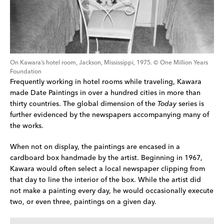
On Kawara’s hotel room, Jackson, Mississippi, 1975. © One Million Years 
Foundation
Frequently working in hotel rooms while traveling, Kawara 
made Date Paintings in over a hundred cities in more than 
thirty countries. The global dimension of the 
Today
 series is 
further evidenced by the newspapers accompanying many of 
the works.
When not on display, the paintings are encased in a 
cardboard box handmade by the artist. Beginning in 1967, 
Kawara would often select a local newspaper clipping from 
that day to line the interior of the box. While the artist did 
not make a painting every day, he would occasionally execute 
two, or even three, paintings on a given day.