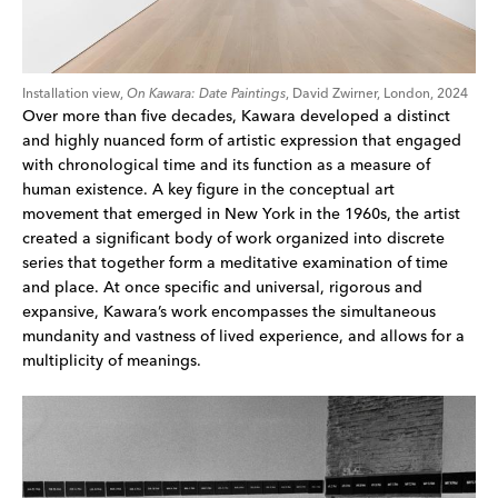
Installation view,
On Kawara: Date Paintings
, David Zwirner, London, 2024
Over more than five decades, Kawara developed a distinct
and highly nuanced form of artistic expression that engaged
with chronological time and its function as a measure of
human existence. A key figure in the conceptual art
movement that emerged in New York in the 1960s, the artist
created a significant body of work organized into discrete
series that together form a meditative examination of time
and place. At once specific and universal, rigorous and
expansive, Kawara’s work encompasses the simultaneous
mundanity and vastness of lived experience, and allows for a
multiplicity of meanings.