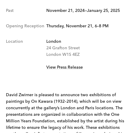
Past
November 21, 2024—January 25, 2025
Opening Reception
Thursday, November 21, 6–8 PM
Location
London
24 Grafton Street
London W1S 4EZ
View Press Release
David Zwirner is pleased to announce two exhibitions of
paintings by On Kawara (1932–2014), which will be on view
concurrently at the gallery’s London and Paris locations. The
presentations are organized in collaboration with the One
Million Years Foundation, established by the artist during his
lifetime to ensure the legacy of his work. These exhibitions