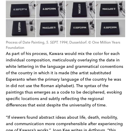
Process of Date Painting, 
5. SEPT. 1994
, Dusseldorf. © One Million Years 
Foundation
As part of his process, Kawara would mix the color for each 
individual composition, meticulously overlaying the date in 
white lettering in the language and grammatical conventions 
of the country in which it is made (the artist substituted 
Esperanto when the primary language of the country he was 
in did not use the Roman alphabet). The syntax of the 
paintings thus emerges as a code to be deciphered, evoking 
specific locations and subtly reflecting the regional 
differences that exist despite the universality of time.
“If viewers found abstract ideas about life, death, mobility, 
and communication more comprehensible after experiencing 
one of Kawara’s works,” Joan Kee writes in 
Artforum
, “this 