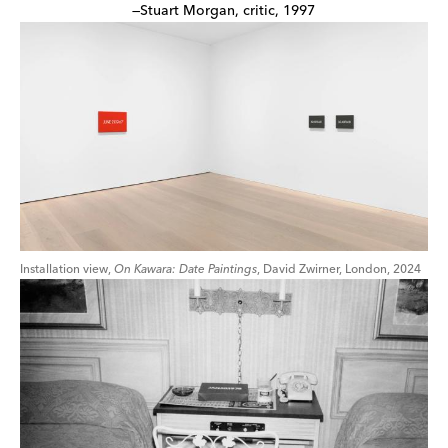
—Stuart Morgan, critic, 1997
Installation view,
On Kawara: Date Paintings
, David Zwirner, London, 2024