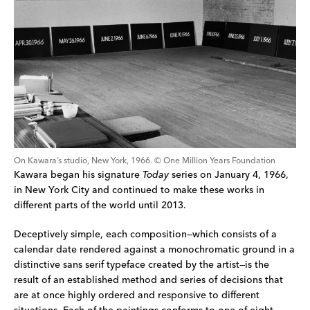
On Kawara’s studio, New York, 1966. © One Million Years Foundation
Kawara began his signature 
Today
 series on January 4, 1966, 
in New York City and continued to make these works in 
different parts of the world until 2013.
Deceptively simple, each composition—which consists of a 
calendar date rendered against a monochromatic ground in a 
distinctive sans serif typeface created by the artist—is the 
result of an established method and series of decisions that 
are at once highly ordered and responsive to different 