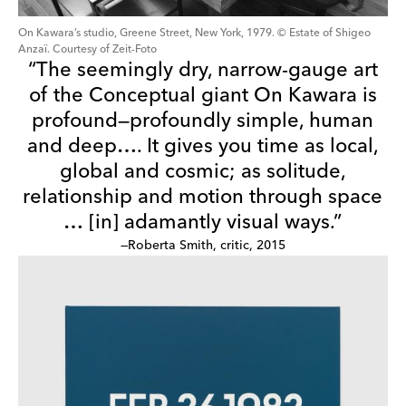
On Kawara’s studio, Greene Street, New York, 1979. © Estate of Shigeo
Anzaï. Courtesy of Zeit-Foto
“The seemingly dry, narrow-gauge art
of the Conceptual giant On Kawara is
profound—profoundly simple, human
and deep…. It gives you time as local,
global and cosmic; as solitude,
relationship and motion through space
… [in] adamantly visual ways.”
—Roberta Smith, critic, 2015