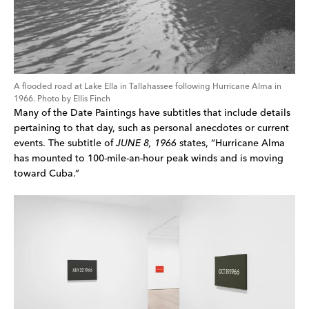
A flooded road at Lake Ella in Tallahassee following Hurricane Alma in 
1966. Photo by Ellis Finch
Many of the Date Paintings have subtitles that include details 
pertaining to that day, such as personal anecdotes or current 
events. The subtitle of 
JUNE 8, 1966 
states, “Hurricane Alma 
has mounted to 100-mile-an-hour peak winds and is moving 
toward Cuba.”