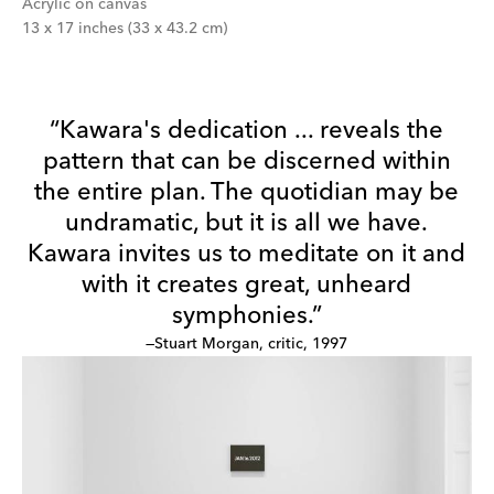
Acrylic on canvas
13 x 17 inches (33 x 43.2 cm)
“Kawara's dedication ... reveals the
pattern that can be discerned within
the entire plan. The quotidian may be
undramatic, but it is all we have.
Kawara invites us to meditate on it and
with it creates great, unheard
symphonies.”
—Stuart Morgan, critic, 1997