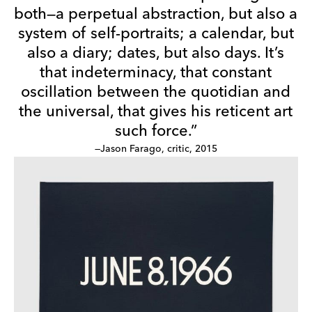
both—a perpetual abstraction, but also a
system of self-portraits; a calendar, but
also a diary; dates, but also days. It’s
that indeterminacy, that constant
oscillation between the quotidian and
the universal, that gives his reticent art
such force.”
—Jason Farago, critic, 2015