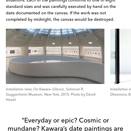
situations. Each of the paintings conforms to one of eight 
standard sizes and was carefully executed by hand on the 
date documented on the canvas. If the work was not 
completed by midnight, the canvas would be destroyed.
Installation view,
On Kawara—Silence
, Solomon R.
Installation 
Guggenheim Museum, New York, 2015. Photo by David
Dhaenens, Be
Heald
“Everyday or epic? Cosmic or
mundane? Kawara’s date paintings are