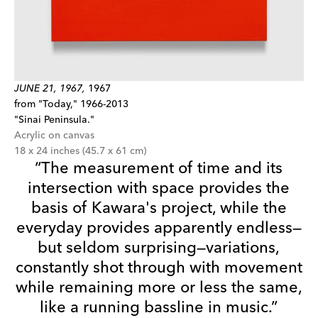
JUNE 21, 1967,
1967
from "Today," 1966-2013
"Sinai Peninsula."
Acrylic on canvas
18 x 24 inches (45.7 x 61 cm)
“The measurement of time and its
intersection with space provides the
basis of Kawara's project, while the
everyday provides apparently endless—
but seldom surprising—variations,
constantly shot through with movement
while remaining more or less the same,
like a running bassline in music.”