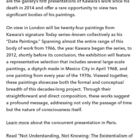
are the gallery’s first presentations of Kawara’s work since his
death in 2014 and offer a rare opportunity to view two
significant bodies of his paintings.
On view in London will be twenty-four paintings from
Kawara’s signature
Today
series—known collectively as his
“Date Paintings.” Spanning almost the entire range of this
body of work from 1966, the year Kawara began the series, to
2012, shortly before its conclusion, the exhibition will feature
a representative selection that includes several large-scale
paintings, a diptych made in Mexico City in April 1968, and
one painting from every year of the 1970s. Viewed together,
these paintings showcase both the formal and conceptual
breadth of this decades-long project. Through their
straightforward and direct composition, these works suggest
a profound message, addressing not only the passage of time
but the nature of consciousness itself.
Learn more
about the concurrent presentation in Paris.
Read "Not Understanding, Not Knowing: The Existentialism of