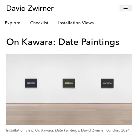
Explore
Checklist
Installation Views
On Kawara: Date Paintings
Installation view,
On Kawara: Date Paintings
, David Zwirner, London, 2024