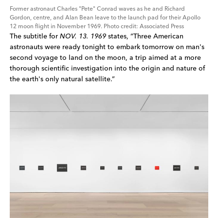
Former astronaut Charles "Pete" Conrad waves as he and Richard 
Gordon, centre, and Alan Bean leave to the launch pad for their Apollo 
12 moon flight in November 1969. Photo credit: Associated Press
The subtitle for 
NOV. 13. 1969
 states, “Three American 
astronauts were ready tonight to embark tomorrow on man's 
second voyage to land on the moon, a trip aimed at a more 
thorough scientific investigation into the origin and nature of 
the earth's only natural satellite.”