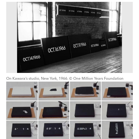
On Kawara’s studio, New York, 1966. © One Million Years Foundation