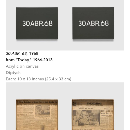
30 ABR. 68,
1968
from "Today," 1966-2013
Acrylic on canvas
Diptych
Each: 10 x 13 inches (25.4 x 33 cm)