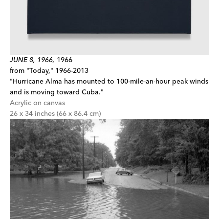
JUNE 8, 1966,
1966
from "Today," 1966-2013
"Hurricane Alma has mounted to 100-mile-an-hour peak winds
and is moving toward Cuba."
Acrylic on canvas
26 x 34 inches (66 x 86.4 cm)