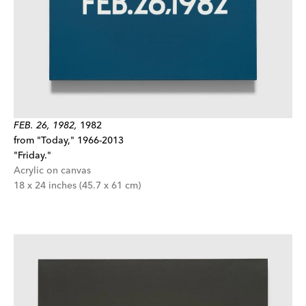
FEB. 26, 1982,
1982
from "Today," 1966-2013
"Friday."
Acrylic on canvas
18 x 24 inches (45.7 x 61 cm)