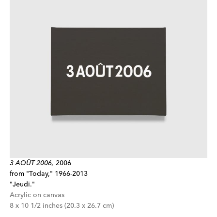
3 AOÛT 2006,
2006
from "Today," 1966-2013
"Jeudi."
Acrylic on canvas
8 x 10 1/2 inches (20.3 x 26.7 cm)