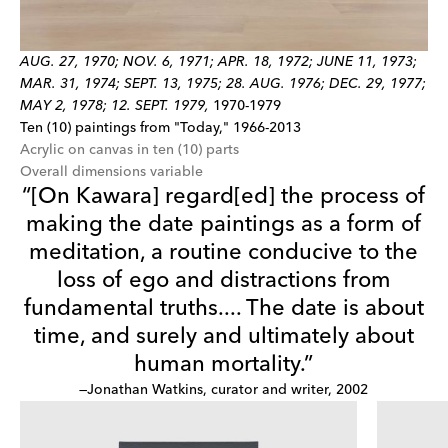
AUG. 27, 1970; NOV. 6, 1971; APR. 18, 1972; JUNE 11, 1973;
MAR. 31, 1974; SEPT. 13, 1975; 28. AUG. 1976; DEC. 29, 1977;
MAY 2, 1978; 12. SEPT. 1979,
1970-1979
Ten (10) paintings from "Today," 1966-2013
Acrylic on canvas in ten (10) parts
Overall dimensions variable
“[On Kawara] regard[ed] the process of
making the date paintings as a form of
meditation, a routine conducive to the
loss of ego and distractions from
fundamental truths.... The date is about
time, and surely and ultimately about
human mortality.”
—Jonathan Watkins, curator and writer, 2002