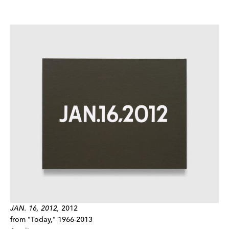
JAN. 16, 2012,
2012
from "Today," 1966-2013