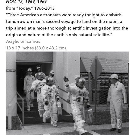
NOV. 13, 1969,
1969
from "Today," 1966-2013
"Three American astronauts were ready tonight to embark
tomorrow on man's second voyage to land on the moon, a
trip aimed at a more thorough scientific investigation into the
origin and nature of the earth's only natural satellite."
Acrylic on canvas
13 x 17 inches (33.0 x 43.2 cm)