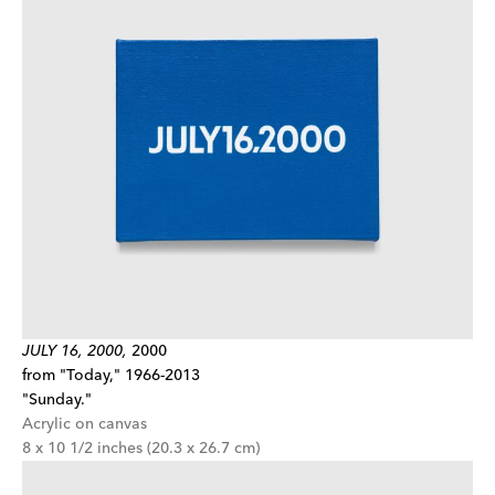
JULY 16, 2000,
2000
from "Today," 1966-2013
"Sunday."
Acrylic on canvas
8 x 10 1/2 inches (20.3 x 26.7 cm)