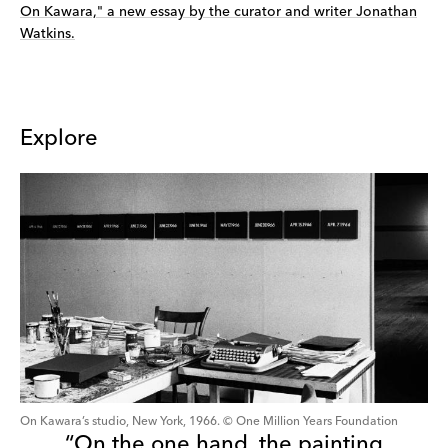
On Kawara," a new essay by the curator and writer Jonathan
Watkins.
Explore
On Kawara’s studio, New York, 1966. © One Million Years Foundation
“On the one hand, the painting