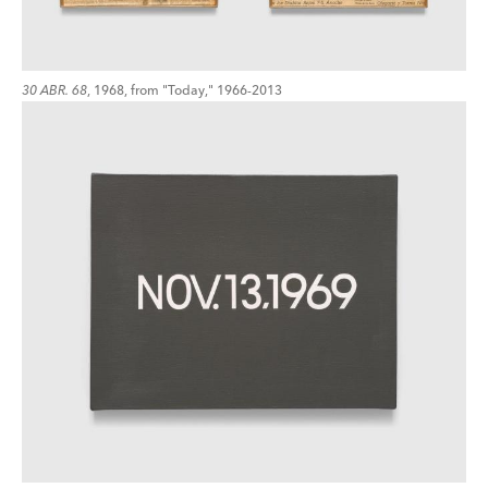
30 ABR. 68
, 1968, from "Today," 1966-2013