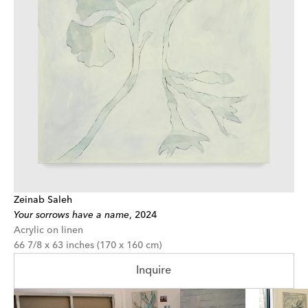
Zeinab Saleh
Your sorrows have a name
,
2024
Acrylic on linen
66 7/8 x 63 inches (170 x 160 cm)
Inquire