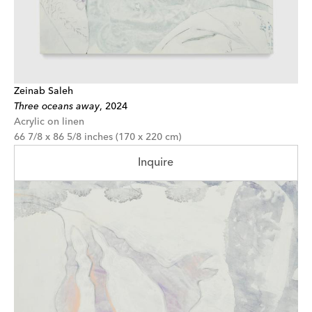
Zeinab Saleh
Three oceans away
,
2024
Acrylic on linen
66 7/8 x 86 5/8 inches (170 x 220 cm)
Inquire