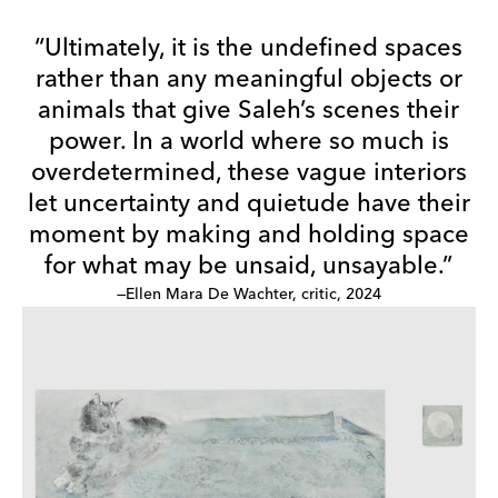
“Ultimately, it is the undefined spaces
rather than any meaningful objects or
animals that give Saleh’s scenes their
power. In a world where so much is
overdetermined, these vague interiors
let uncertainty and quietude have their
moment by making and holding space
for what may be unsaid, unsayable.”
—Ellen Mara De Wachter, critic, 2024