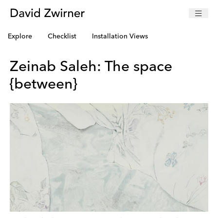
Explore
Checklist
Installation Views
Zeinab Saleh: The space
{between}