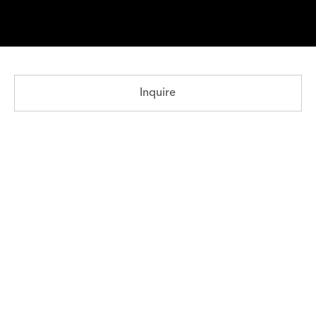
Inquire