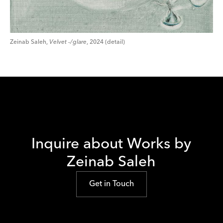
Zeinab Saleh,
Velvet -/glare
, 2024 (detail)
Inquire about Works by
Zeinab Saleh
Get in Touch