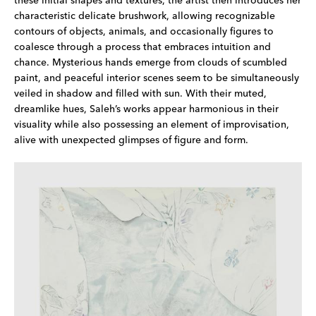
these initial shapes and textures, the artist then introduces her
characteristic delicate brushwork, allowing recognizable
contours of objects, animals, and occasionally figures to
coalesce through a process that embraces intuition and
chance. Mysterious hands emerge from clouds of scumbled
paint, and peaceful interior scenes seem to be simultaneously
veiled in shadow and filled with sun. With their muted,
dreamlike hues, Saleh’s works appear harmonious in their
visuality while also possessing an element of improvisation,
alive with unexpected glimpses of figure and form.