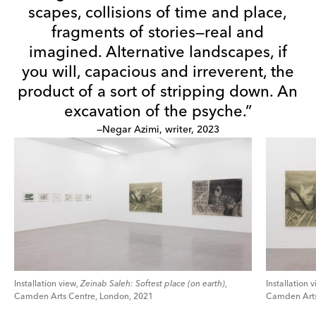
scapes, collisions of time and place,
fragments of stories—real and
imagined. Alternative landscapes, if
you will, capacious and irreverent, the
product of a sort of stripping down. An
excavation of the psyche.”
—Negar Azimi, writer, 2023
Installation view,
Zeinab Saleh: Softest place (on earth)
,
Installation 
Camden Arts Centre, London, 2021
Camden Arts