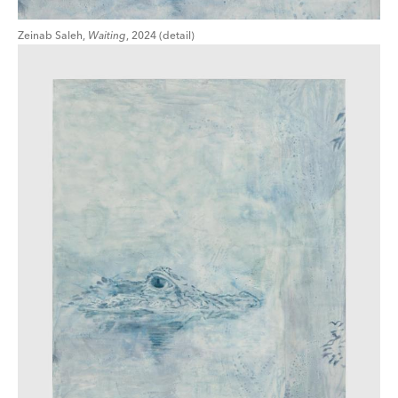
Zeinab Saleh,
Waiting
, 2024 (detail)