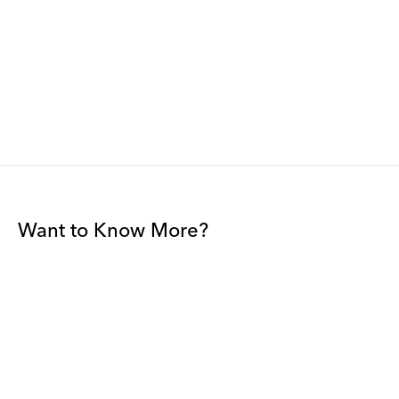
Want to Know More?
Join our mailing list to be among the first to receive gallery
news.
*
Email
Submit