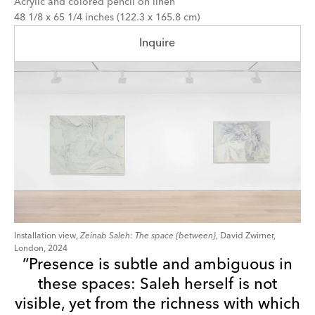
Acrylic and colored pencil on linen
48 1/8 x 65 1/4 inches (122.3 x 165.8 cm)
Inquire
Installation view,
Zeinab Saleh: The space {between}
, David Zwirner,
London, 2024
“Presence is subtle and ambiguous in
these spaces: Saleh herself is not
visible, yet from the richness with which