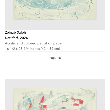
Zeinab Saleh
Untitled
,
2024
Acrylic and colored pencil on paper
16 1/2 x 23 1/4 inches (42 x 59 cm)
Inquire