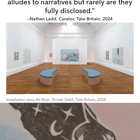
alludes to narratives but rarely are they
fully disclosed.”
—Nathan Ladd, Curator, Tate Britain, 2024
Installation view,
Art Now: Zeinab Saleh
, Tate Britain, 2024