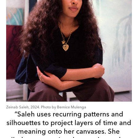
Zeinab Saleh, 2024. Photo by Bernice Mulenga
“Saleh uses recurring patterns and
silhouettes to project layers of time and
meaning onto her canvases. She