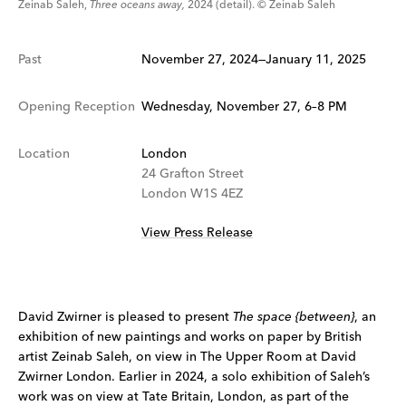
Zeinab Saleh,
Three oceans away,
2024 (detail). © Zeinab Saleh
Past
November 27, 2024—January 11, 2025
Opening Reception
Wednesday, November 27, 6–8 PM
Location
London
24 Grafton Street
London W1S 4EZ
View Press Release
David Zwirner is pleased to present
The space {between}
, an
exhibition of new paintings and works on paper by British
artist Zeinab Saleh, on view in The Upper Room at David
Zwirner London. Earlier in 2024, a solo exhibition of Saleh’s
work was on view at Tate Britain, London, as part of the