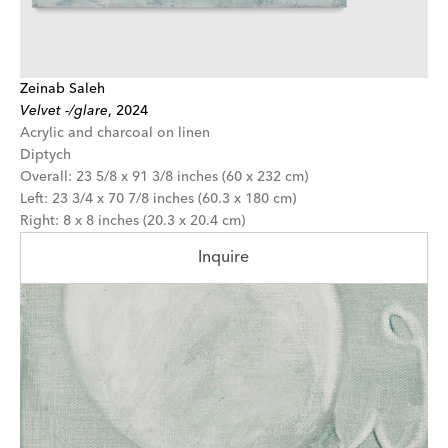
Zeinab Saleh
Velvet -/glare
,
2024
Acrylic and charcoal on linen
Diptych
Overall: 23 5/8 x 91 3/8 inches (60 x 232 cm)
Left: 23 3/4 x 70 7/8 inches (60.3 x 180 cm)
Right: 8 x 8 inches (20.3 x 20.4 cm)
Inquire