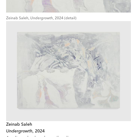
Zeinab Saleh,
Undergrowth
, 2024 (detail)
Zeinab Saleh
Undergrowth
,
2024