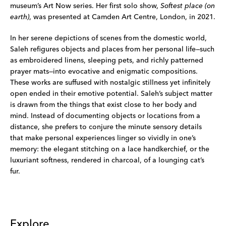
museum’s Art Now series. Her first solo show,
Softest place (on
earth)
, was presented at Camden Art Centre, London, in 2021.
In her serene depictions of scenes from the domestic world,
Saleh refigures objects and places from her personal life—such
as embroidered linens, sleeping pets, and richly patterned
prayer mats—into evocative and enigmatic compositions.
These works are suffused with nostalgic stillness yet infinitely
open ended in their emotive potential. Saleh’s subject matter
is drawn from the things that exist close to her body and
mind. Instead of documenting objects or locations from a
distance, she prefers to conjure the minute sensory details
that make personal experiences linger so vividly in one’s
memory: the elegant stitching on a lace handkerchief, or the
luxuriant softness, rendered in charcoal, of a lounging cat’s
fur.
Explore