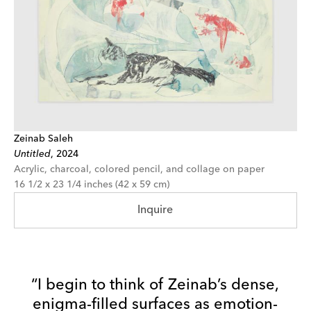
Zeinab Saleh
Untitled
,
2024
Acrylic, charcoal, colored pencil, and collage on paper
16 1/2 x 23 1/4 inches (42 x 59 cm)
Inquire
“I begin to think of Zeinab’s dense,
enigma-filled surfaces as emotion-