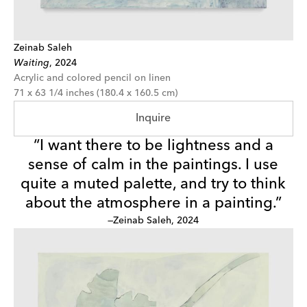
Zeinab Saleh
Waiting
,
2024
Acrylic and colored pencil on linen
71 x 63 1/4 inches (180.4 x 160.5 cm)
Inquire
“I want there to be lightness and a
sense of calm in the paintings. I use
quite a muted palette, and try to think
about the atmosphere in a painting.”
—Zeinab Saleh, 2024