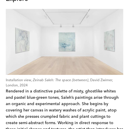
Installation view,
Zeinab Saleh: The space {between}
, David Zwirner,
London, 2024
Rendered in a distinctive palette of misty, ghostlike whites
and pastel blue-green tones, Saleh’s paintings arise through
an organic and experimental approach. She begins by
covering her canvas in watery washes of acrylic paint, atop
which she presses crumpled fabric and plant cuttings to
create semi-abstract forms. Working in direct response to