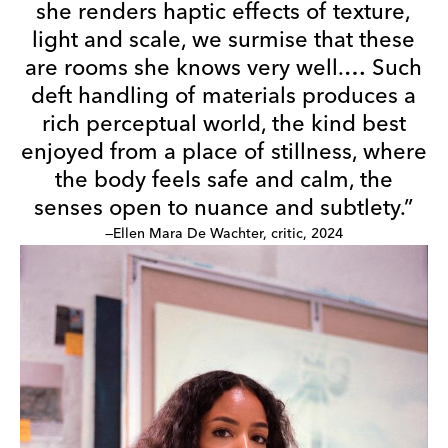
she renders haptic effects of texture,
light and scale, we surmise that these
are rooms she knows very well.… Such
deft handling of materials produces a
rich perceptual world, the kind best
enjoyed from a place of stillness, where
the body feels safe and calm, the
senses open to nuance and subtlety.”
—Ellen Mara De Wachter, critic, 2024