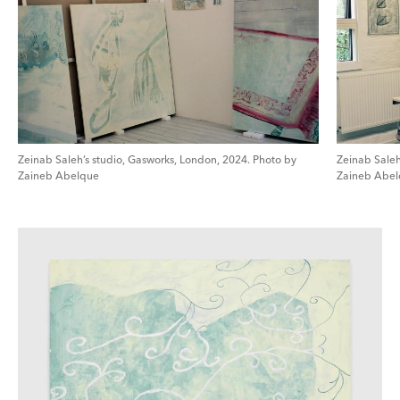
Zeinab Saleh’s studio, Gasworks, London, 2024. Photo by
Zeinab Saleh
Zaineb Abelque
Zaineb Abe