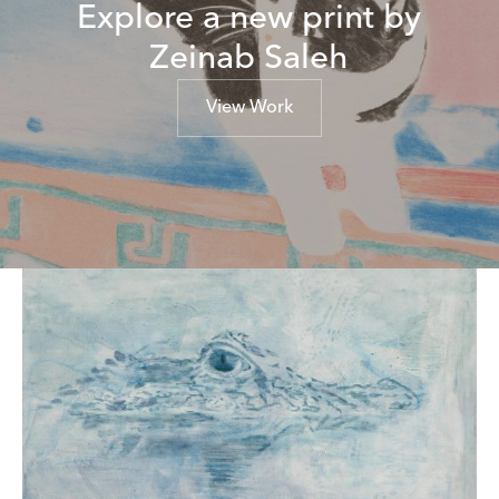
Explore a new print by
Zeinab Saleh
View Work