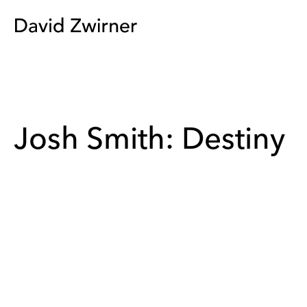
Josh Smith: Destiny