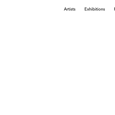
Artists
Exhibitions