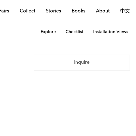
Fairs
Collect
Stories
Books
About
中文
Explore
Checklist
Installation Views
Inquire