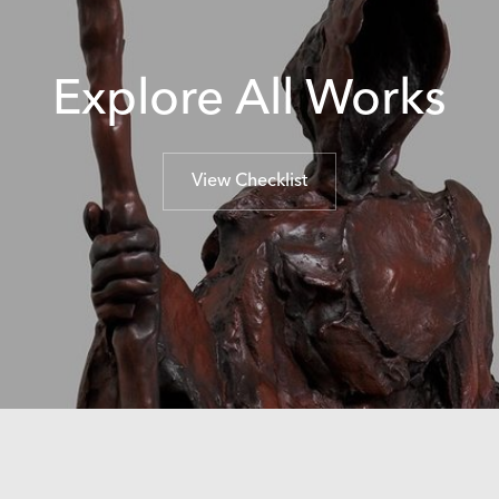
Explore All Works
View Checklist