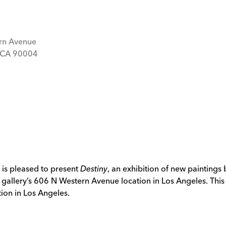
rn Avenue
, CA 90004
 is pleased to present
Destiny
, an exhibition of new paintings
 gallery’s 606 N Western Avenue location in Los Angeles. This is
ion in Los Angeles.