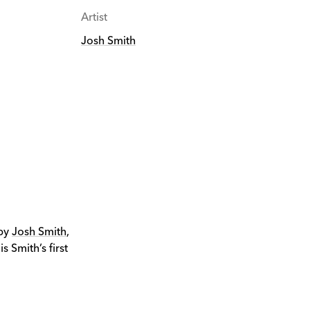
Artist
Josh Smith
 by
Josh Smith
,
 Smith’s first