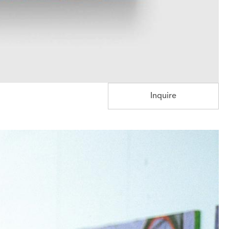
Inquire