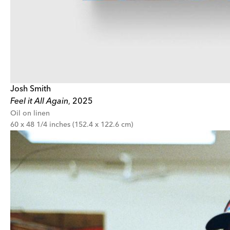
Josh Smith
Feel it All Again
2025
,
Oil on linen
60 x 48 1/4 inches (152.4 x 122.6 cm)