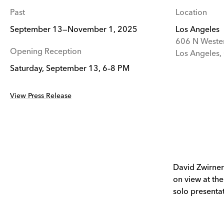
Past
Location
September 13—November 1, 2025
Los Angeles
606 N Weste
Opening Reception
Los Angeles
Saturday, September 13, 6–8 PM
View Press Release
David Zwirner
on view at the
solo presentat