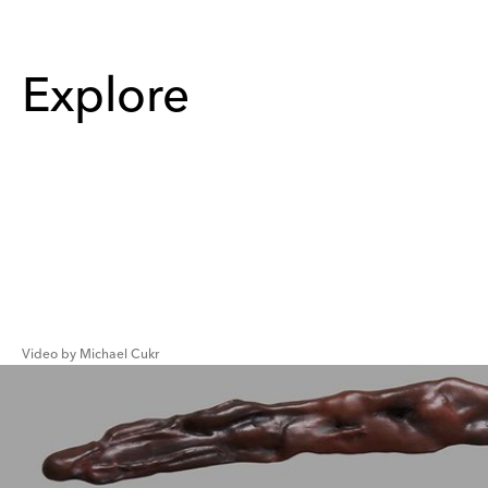
Explore
Video by Michael Cukr