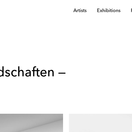
Artists
Exhibitions
dschaften —