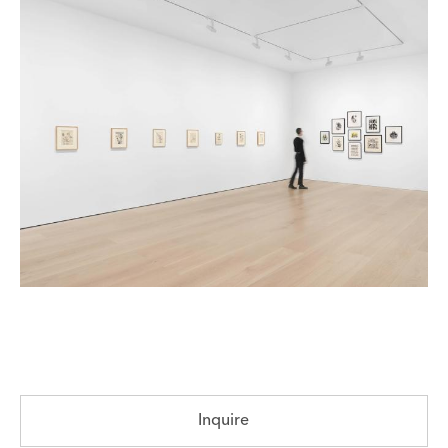
Inquire