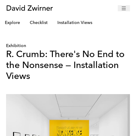
Explore
Checklist
Installation Views
Exhibition
R. Crumb: There's No End to
the Nonsense — Installation
Views