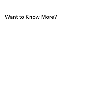
Want to Know More?
Join our mailing list to be among the first to receive gallery
news.
*
Email
Submit
By sharing your details you agree to our
Privacy Policy
and
Terms and
Conditions
, and will receive gallery newsletters.
David Zwirner - All rights reserved 2026
Terms and Conditions
Privacy Policy