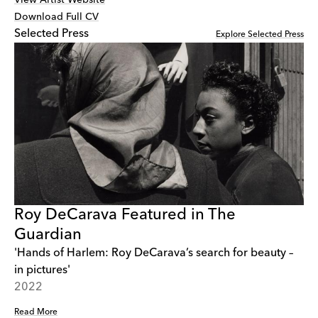
Download Full CV
Selected Press
Explore Selected Press
Roy DeCarava Featured in The
Guardian
'Hands of Harlem: Roy DeCarava’s search for beauty –
in pictures'
2022
Read More