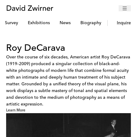
Survey
Exhibitions
News
Biography
Selected Pre
Inquire
Roy DeCarava
Over the course of six decades, American artist Roy DeCarava
(1919–2009) produced a singular collection of black-and-
white photographs of modern life that combine formal acuity
with an intimate and deeply human treatment of his subject
matter. Grounded by a unified theory of the visual plane, his
work displays a subtle mastery of tonal and spatial elements
and devotion to the medium of photography as a means of
artistic expression.
Learn More