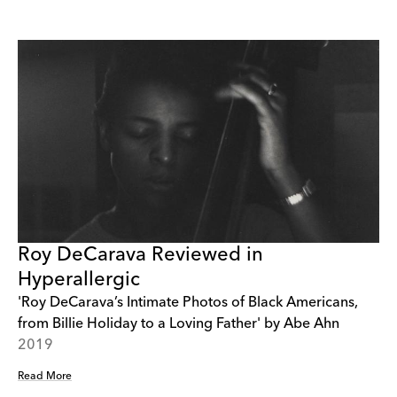
Roy DeCarava Reviewed in
Hyperallergic
'Roy DeCarava’s Intimate Photos of Black Americans,
from Billie Holiday to a Loving Father' by Abe Ahn
2019
Read More