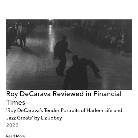
Roy DeCarava Reviewed in Financial
Times
'Roy DeCarava’s Tender Portraits of Harlem Life and
Jazz Greats' by Liz Jobey
2022
Read More