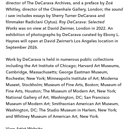
director of The DeCarava Archives, and a preface by Zoé
Whitley, director of the Chisenhale Gallery, London;
the sound
i saw
includes essays by Sherry Turner DeCarava and
filmmaker Radiclani Clytus).
Roy DeCarava: Selected
Works
was on view at David Zwirner, London in 2022. An
exhibition of photographs by DeCarava curated by Ebony L.
Haynes will open at David Zwirner’s Los Angeles location in
September 2026.
Work by DeCarava is held in numerous public collections
including the Art Institute of Chicago; Harvard Art Museums,
Cambridge, Massachusetts; George Eastman Museum,
Rochester, New York; Minneapolis Institute of Art; Moderna
Museet, Stockholm; Museum of Fine Arts, Boston; Museum of
Fine Arts, Houston; The Museum of Modern Art, New York;
National Gallery of Art, Washington, DC; San Francisco
Museum of Modern Art; Smithsonian American Art Museum,
Washington, DC; The Studio Museum in Harlem, New York;
and Whitney Museum of American Art, New York.
View Artist Website