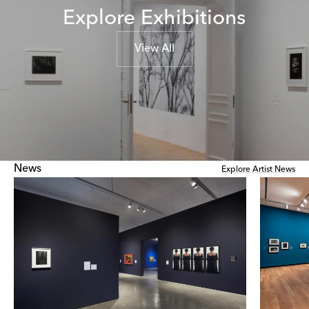
Explore Exhibitions
View All
News
Explore Artist News