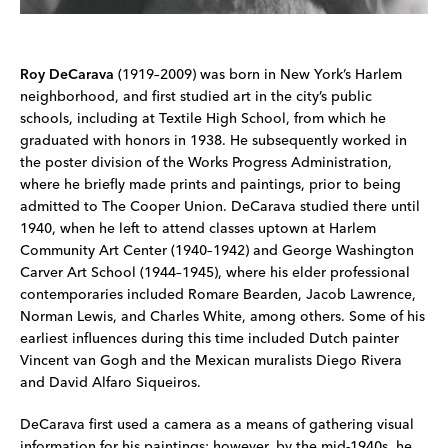
Roy DeCarava
(1919–2009) was born in New York’s Harlem
neighborhood, and first studied art in the city’s public
schools, including at Textile High School, from which he
graduated with honors in 1938. He subsequently worked in
the poster division of the Works Progress Administration,
where he briefly made prints and paintings, prior to being
admitted to The Cooper Union. DeCarava studied there until
1940, when he left to attend classes uptown at Harlem
Community Art Center (1940–1942) and George Washington
Carver Art School (1944–1945), where his elder professional
contemporaries included Romare Bearden, Jacob Lawrence,
Norman Lewis, and Charles White, among others. Some of his
earliest influences during this time included Dutch painter
Vincent van Gogh and the Mexican muralists Diego Rivera
and David Alfaro Siqueiros.
DeCarava first used a camera as a means of gathering visual
information for his paintings; however, by the mid-1940s, he