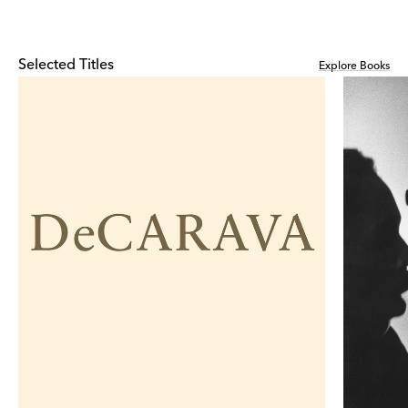
Selected Titles
Explore Books