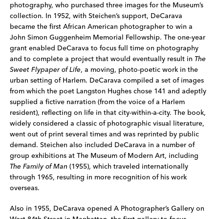
photography, who purchased three images for the Museum’s
collection. In 1952, with Steichen’s support, DeCarava
became the first African American photographer to win a
John Simon Guggenheim Memorial Fellowship. The one-year
grant enabled DeCarava to focus full time on photography
and to complete a project that would eventually result in
The
Sweet Flypaper of Life
, a moving, photo-poetic work in the
urban setting of Harlem. DeCarava compiled a set of images
from which the poet Langston Hughes chose 141 and adeptly
supplied a fictive narration (from the voice of a Harlem
resident), reflecting on life in that city-within-a-city. The book,
widely considered a classic of photographic visual literature,
went out of print several times and was reprinted by public
demand. Steichen also included DeCarava in a number of
group exhibitions at The Museum of Modern Art, including
The Family of Man
(1955), which traveled internationally
through 1965, resulting in more recognition of his work
overseas.
Also in 1955, DeCarava opened A Photographer’s Gallery on