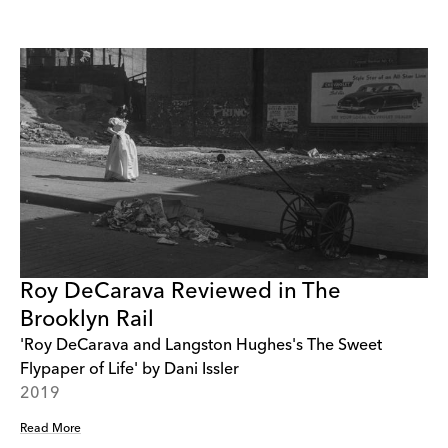
Roy DeCarava Reviewed in The
Brooklyn Rail
'Roy DeCarava and Langston Hughes's The Sweet
Flypaper of Life' by Dani Issler
2019
Read More