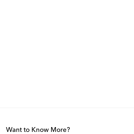
Want to Know More?