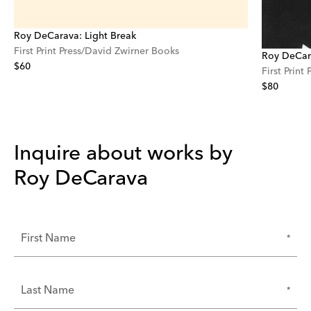
Roy DeCarava: Light Break
First Print Press/David Zwirner Books
Roy DeCara
$60
First Print
$80
Inquire about works by
Roy DeCarava
*
First Name
*
Last Name