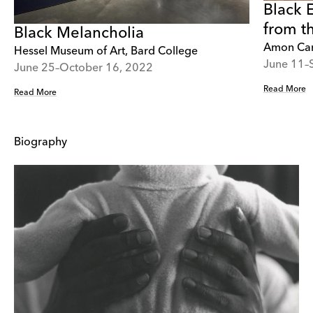
Black 
from t
Black Melancholia
Amon Car
Hessel Museum of Art, Bard College
June 11–
June 25–October 16, 2022
Read More
Read More
Biography