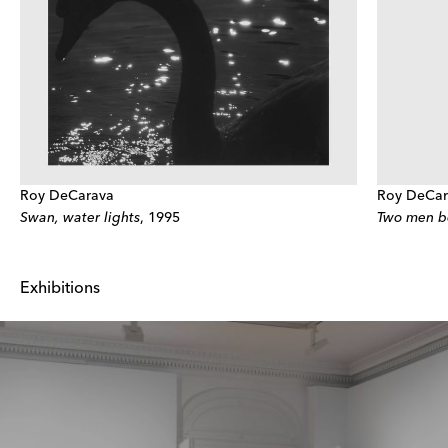
Roy DeCarava
Roy DeCar
Swan, water lights
,
1995
Two men b
Exhibitions