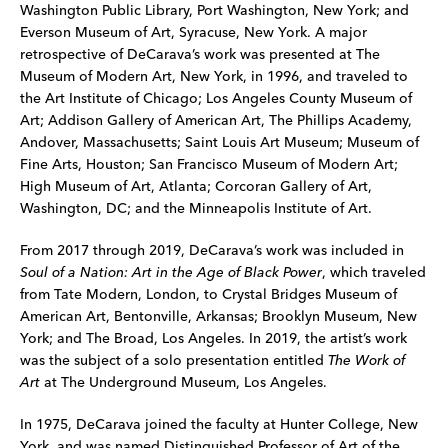
Washington Public Library, Port Washington, New York; and
Everson Museum of Art, Syracuse, New York. A major
retrospective of DeCarava’s work was presented at The
Museum of Modern Art, New York, in 1996, and traveled to
the Art Institute of Chicago; Los Angeles County Museum of
Art; Addison Gallery of American Art, The Phillips Academy,
Andover, Massachusetts; Saint Louis Art Museum; Museum of
Fine Arts, Houston; San Francisco Museum of Modern Art;
High Museum of Art, Atlanta; Corcoran Gallery of Art,
Washington, DC; and the Minneapolis Institute of Art.
From 2017 through 2019, DeCarava’s work was included in
Soul of a Nation: Art in the Age of Black Power
, which traveled
from Tate Modern, London, to Crystal Bridges Museum of
American Art, Bentonville, Arkansas; Brooklyn Museum, New
York; and The Broad, Los Angeles. In 2019, the artist’s work
was the subject of a solo presentation entitled
The Work of
Art
at The Underground Museum, Los Angeles.
In 1975, DeCarava joined the faculty at Hunter College, New
York, and was named Distinguished Professor of Art of the