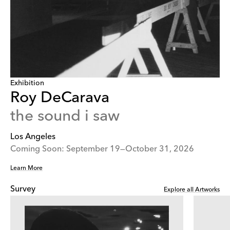
Exhibition
Roy DeCarava
the sound i saw
Los Angeles
Coming Soon: September 19—October 31, 2026
Learn More
Survey
Explore all Artworks