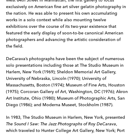
West 84th Street in Manhattan, the first gallery to focus
exclusively on American fine art silver gelatin photography in
the nation. He was able to present his own accumulating
works in a solo context while also mounting twelve
exhibitions over the course of its two-year existence that
featured the early display of soon-to-be canonical American
photographers and advancing the artistic consideration of
the field.
DeCarava’s photographs have been the subject of numerous
solo presentations including those at The Studio Museum in
Harlem, New York (1969); Sheldon Memorial Art Gallery,
University of Nebraska, Lincoln (1970); University of
Massachusetts, Boston (1974); Museum of Fine Arts, Houston
(1975); Corcoran Gallery of Art, Washington, DC (1976); Akron
Art Institute, Ohio (1980); Museum of Photographic Arts, San
Diego (1986); and Moderna Museet, Stockholm (1987).
In 1983, The Studio Museum in Harlem, New York, presented
The Sound I Saw: The Jazz Photographs of Roy DeCarava
,
which traveled to Hunter College Art Gallery, New York; Port