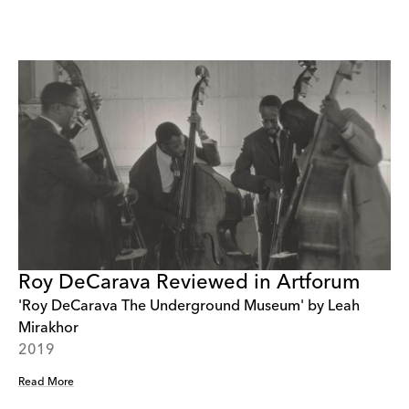
Roy DeCarava Reviewed in Artforum
'Roy DeCarava The Underground Museum' by Leah
Mirakhor
2019
Read More