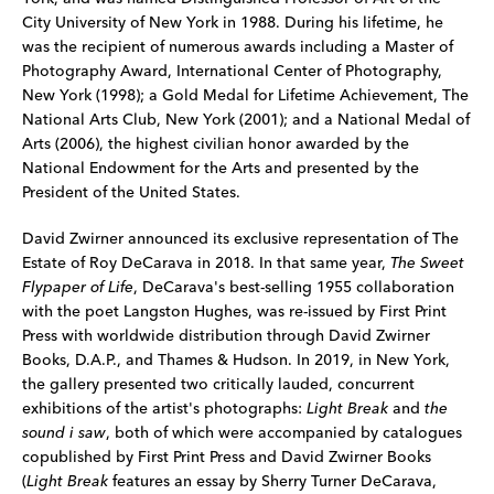
City University of New York in 1988. During his lifetime, he
was the recipient of numerous awards including a Master of
Photography Award, International Center of Photography,
New York (1998); a Gold Medal for Lifetime Achievement, The
National Arts Club, New York (2001); and a National Medal of
Arts (2006), the highest civilian honor awarded by the
National Endowment for the Arts and presented by the
President of the United States.
David Zwirner announced its exclusive representation of The
Estate of Roy DeCarava in 2018. In that same year,
The Sweet
Flypaper of Life
, DeCarava's best-selling 1955 collaboration
with the poet Langston Hughes, was re-issued by First Print
Press with worldwide distribution through David Zwirner
Books, D.A.P., and Thames & Hudson. In 2019, in New York,
the gallery presented two critically lauded, concurrent
exhibitions of the artist's photographs:
Light Break
and
the
sound i saw
, both of which were accompanied by catalogues
copublished by First Print Press and David Zwirner Books
(
Light Break
features an essay by Sherry Turner DeCarava,