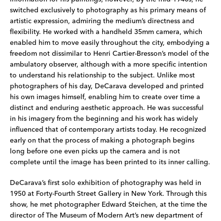
switched exclusively to photography as his primary means of
artistic expression, admiring the medium’s directness and
flexibility. He worked with a handheld 35mm camera, which
enabled him to move easily throughout the city, embodying a
freedom not dissimilar to Henri Cartier-Bresson’s model of the
ambulatory observer, although with a more specific intention
to understand his relationship to the subject. Unlike most
photographers of his day, DeCarava developed and printed
his own images himself, enabling him to create over time a
distinct and enduring aesthetic approach. He was successful
in his imagery from the beginning and his work has widely
influenced that of contemporary artists today. He recognized
early on that the process of making a photograph begins
long before one even picks up the camera and is not
complete until the image has been printed to its inner calling.
DeCarava’s first solo exhibition of photography was held in
1950 at Forty-Fourth Street Gallery in New York. Through this
show, he met photographer Edward Steichen, at the time the
director of The Museum of Modern Art’s new department of