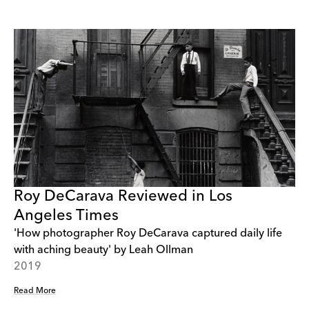
Roy DeCarava Reviewed in Los
Angeles Times
'How photographer Roy DeCarava captured daily life
with aching beauty' by Leah Ollman
2019
Read More